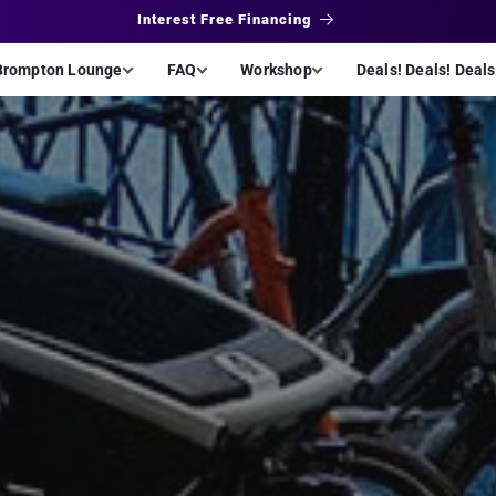
Interest Free Financing
Brompton Lounge
FAQ
Workshop
Deals! Deals! Deals