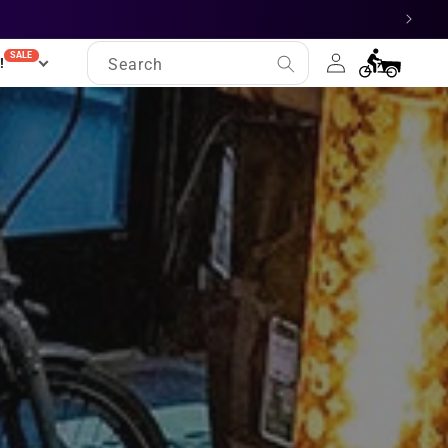
Log
SALE
Cart
!
Search
in