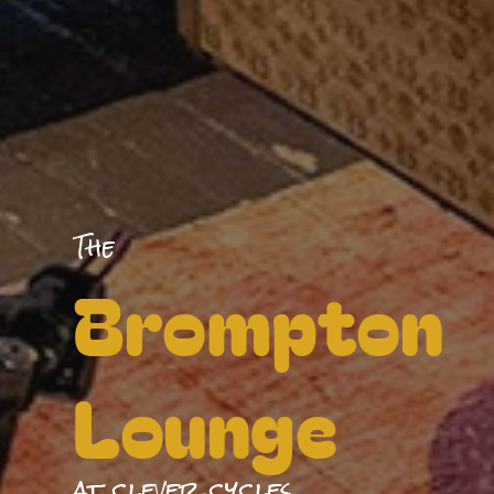
The
Brompton
Lounge
at clever cycles