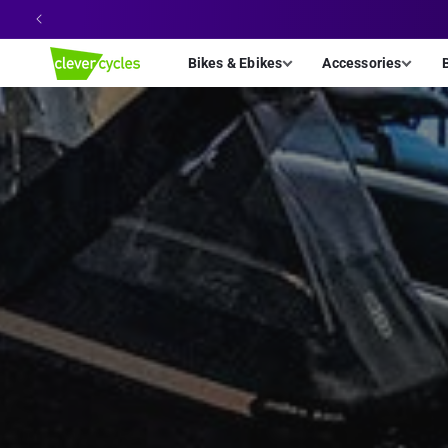
Skip to
content
Bikes & Ebikes
Accessories