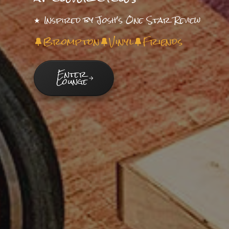
★ Inspired by Josh's One Star Review
Brompton
Vinyl
Friends
Enter
Lounge