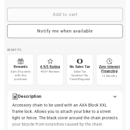
price
Add to cart
Notify me when available
BENEFITS
Rewards
4.9/5 Rating
No Sales Tax
Zero Interest
Financing
Earn 50 points
400+ Reviews
Sales Tax
with this
Vacation! No
12 Months
purchase
Travel Required
Description
Accessory chain to be used with an AXA Block XXL
frame lock. Allows you to attach your bike to a street
light or fence. The black cover around the chain protects
your bicycle from scratches caused by the chain.