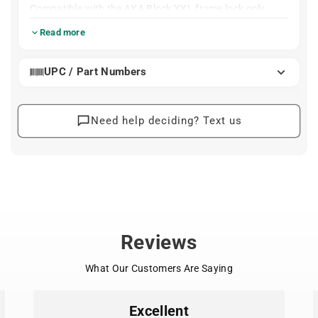
Compatible with the AXA Block XXL frame lock only.
10mm pin
Read more
100cm long chain
UPC / Part Numbers
Need help deciding? Text us
Reviews
What Our Customers Are Saying
Excellent