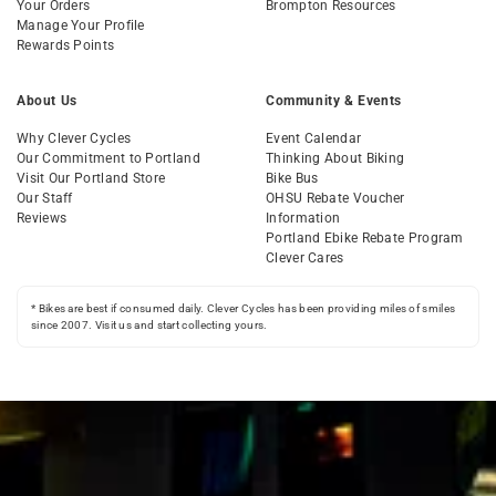
Your Orders
Brompton Resources
Manage Your Profile
Rewards Points
About Us
Community & Events
Why Clever Cycles
Event Calendar
Our Commitment to Portland
Thinking About Biking
Visit Our Portland Store
Bike Bus
Our Staff
OHSU Rebate Voucher
Reviews
Information
Portland Ebike Rebate Program
Clever Cares
* Bikes are best if consumed daily. Clever Cycles has been providing miles of smiles
since 2007. Visit us and start collecting yours.