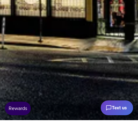
Text us