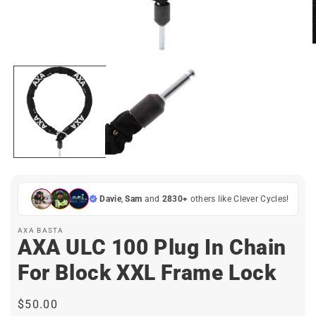
Open
media
1
in
i
modal
Davie
,
Sam
and
2830+
others like Clever Cycles!
AXA BASTA
AXA ULC 100 Plug In Chain
For Block XXL Frame Lock
Regular
$50.00