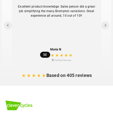
Excellent product knowledge. Sales person did a great
job simplifying the many Brompton variations. Great
experience all around, 10 out of 10!!
Maria N
M
Verified Review
Based on 405 reviews