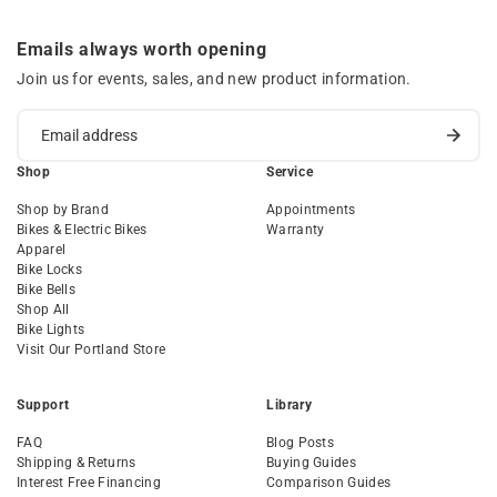
Emails always worth opening
Join us for events, sales, and new product information.
Shop
Service
Shop by Brand
Appointments
Bikes & Electric Bikes
Warranty
Apparel
Bike Locks
Bike Bells
Shop All
Bike Lights
Visit Our Portland Store
Support
Library
FAQ
Blog Posts
Shipping & Returns
Buying Guides
Interest Free Financing
Comparison Guides