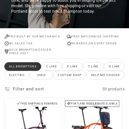
time, and we’re happy to assist you in finding the perfect
model. Shop online with free shipping or visit our
Portland store to test ride a Brompton today.
PRO-BUILT BY OUR MECHANICS
FREE NATIONWIDE SHIPPING
NO SALES TAX
REWARDS ON EVERY ORDER
GOLD BROMPTON DEALER
SINCE 2007
ALL BROMPTONS
C LINE
P LINE
T LINE
G LINE
ELECTRIC
USED
CUSTOM SHOP
HELP ME CHOOSE
Filter and sort
30 products
FREE SHIPPING & REWARDS
PORTLAND RIDES REBATE ELIGIBLE