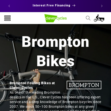
Skip to
 States
Interest Free Financing
E
content
Cart
Brompton
Bikes
Brompton Folding Bikes at
Clever Cycles
As one of the leading Brompton
dealers in the U.S., Clever Cycles has been offering expert
service and a deep knowledge of Brompton bicycles since
2007. We stock 50–100 Brompton bikes at any given