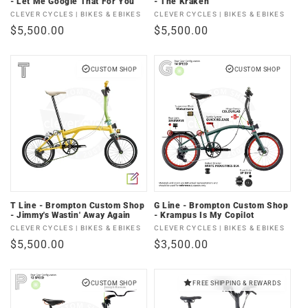
- Let Me Google That For You
- The Kraken
Vendor:
Vendor:
CLEVER CYCLES | BIKES & EBIKES
CLEVER CYCLES | BIKES & EBIKES
Regular
$5,500.00
Regular
$5,500.00
price
price
CUSTOM SHOP
CUSTOM SHOP
T Line - Brompton Custom Shop
G Line - Brompton Custom Shop
- Jimmy's Wastin' Away Again
- Krampus Is My Copilot
Vendor:
Vendor:
CLEVER CYCLES | BIKES & EBIKES
CLEVER CYCLES | BIKES & EBIKES
Regular
$5,500.00
Regular
$3,500.00
price
price
CUSTOM SHOP
FREE SHIPPING & REWARDS