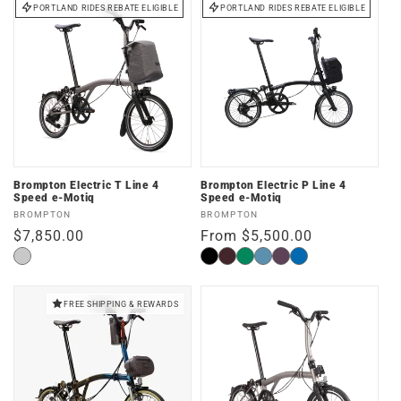
PORTLAND RIDES REBATE ELIGIBLE
PORTLAND RIDES REBATE ELIGIBLE
Brompton Electric T Line 4
Brompton Electric P Line 4
Speed e-Motiq
Speed e-Motiq
Vendor:
Vendor:
BROMPTON
BROMPTON
Regular
$7,850.00
Regular
From $5,500.00
price
price
Blasted
Matte
Plum
Palm
Cloud
Amethyst
Pacific
Titanium
Black
Red
Green
Metallic
Lacquer
Lacquer
FREE SHIPPING & REWARDS