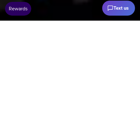
Text us