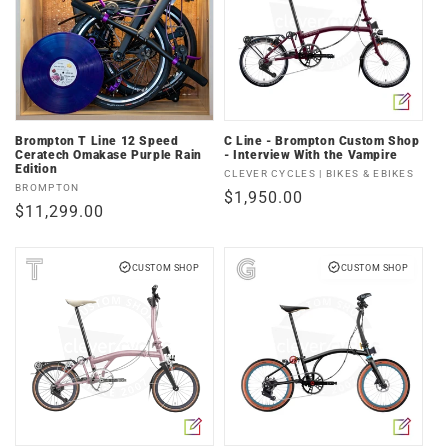
Brompton T Line 12 Speed
C Line - Brompton Custom Shop
Ceratech Omakase Purple Rain
- Interview With the Vampire
Edition
Vendor:
CLEVER CYCLES | BIKES & EBIKES
Vendor:
BROMPTON
Regular
$1,950.00
Regular
$11,299.00
price
price
CUSTOM SHOP
CUSTOM SHOP