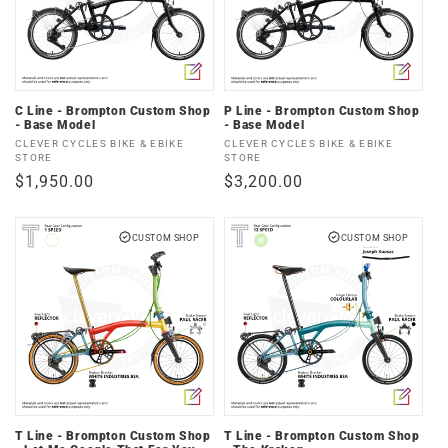
C Line - Brompton Custom Shop
P Line - Brompton Custom Shop
- Base Model
- Base Model
Vendor:
Vendor:
CLEVER CYCLES BIKE & EBIKE
CLEVER CYCLES BIKE & EBIKE
STORE
STORE
Regular
$1,950.00
Regular
$3,200.00
price
price
CUSTOM SHOP
CUSTOM SHOP
T Line - Brompton Custom Shop
T Line - Brompton Custom Shop