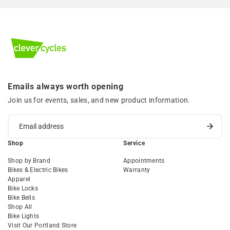
Emails always worth opening
Join us for events, sales, and new product information.
Shop
Service
Shop by Brand
Appointments
Bikes & Electric Bikes
Warranty
Apparel
Bike Locks
Bike Bells
Shop All
Bike Lights
Visit Our Portland Store