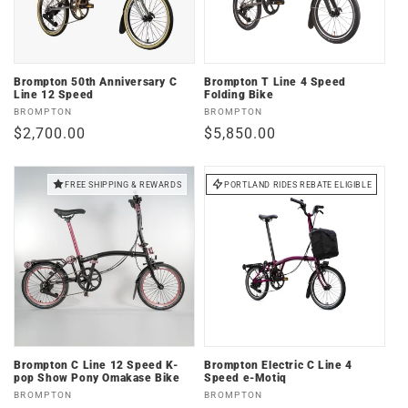
Brompton 50th Anniversary C
Brompton T Line 4 Speed
Line 12 Speed
Folding Bike
Vendor:
Vendor:
BROMPTON
BROMPTON
Regular
$2,700.00
Regular
$5,850.00
price
price
FREE SHIPPING & REWARDS
PORTLAND RIDES REBATE ELIGIBLE
Brompton C Line 12 Speed K-
Brompton Electric C Line 4
pop Show Pony Omakase Bike
Speed e-Motiq
Vendor:
Vendor:
BROMPTON
BROMPTON