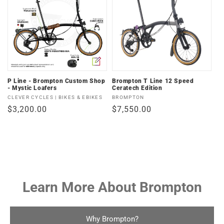
P Line - Brompton Custom Shop
Brompton T Line 12 Speed
- Mystic Loafers
Ceratech Edition
Vendor:
Vendor:
CLEVER CYCLES | BIKES & EBIKES
BROMPTON
Regular
$3,200.00
Regular
$7,550.00
price
price
Learn More About Brompton
Why Brompton?