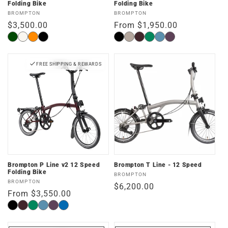
Folding Bike
Folding Bike
Vendor:
Vendor:
BROMPTON
BROMPTON
Regular
$3,500.00
Regular
From $1,950.00
price
price
Forest
Traildust
Adventure
Space
Matte
Dune
Plum
Palm
Cloud
Amethyst
Green
White
Orange
Black
Black
Sand
Red
Green
Metallic
Lacquer
FREE SHIPPING & REWARDS
Brompton P Line v2 12 Speed
Brompton T Line - 12 Speed
Folding Bike
Vendor:
BROMPTON
Vendor:
BROMPTON
Regular
$6,200.00
Regular
From $3,550.00
price
price
Black
Plum
Palm
Cloud
Amethyst
Pacific
Red
Green
Metallic
Lacquer
Lacquer