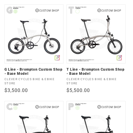
price
CUSTOM SHOP
CUSTOM SHOP
G Line - Brompton Custom Shop
T Line - Brompton Custom Shop
- Base Model
- Base Model
Vendor:
Vendor:
CLEVER CYCLES BIKE & EBIKE
CLEVER CYCLES BIKE & EBIKE
STORE
STORE
Regular
$3,500.00
Regular
$5,500.00
price
price
CUSTOM SHOP
CUSTOM SHOP