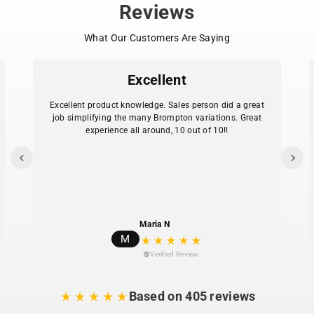
Reviews
What Our Customers Are Saying
Excellent
Excellent product knowledge. Sales person did a great
job simplifying the many Brompton variations. Great
experience all around, 10 out of 10!!
Maria N
M
Verified Review
Based on 405 reviews