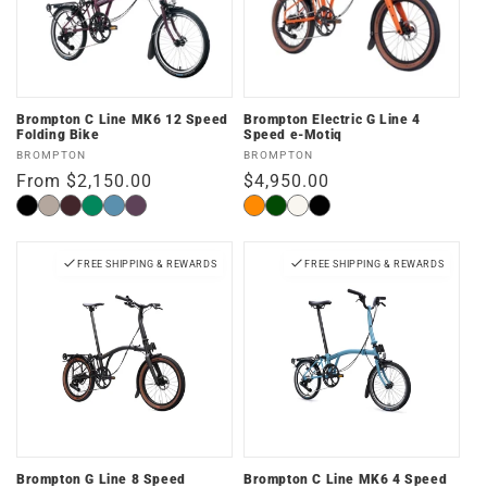
Brompton C Line MK6 12 Speed
Brompton Electric G Line 4
Folding Bike
Speed e-Motiq
Vendor:
Vendor:
BROMPTON
BROMPTON
Regular
From $2,150.00
Regular
$4,950.00
price
price
Matte
Dune
Plum
Palm
Cloud
Amethyst
Adventure
Forest
Traildust
Space
Black
Sand
Red
Green
Metallic
Lacquer
Orange
Green
White
Black
FREE SHIPPING & REWARDS
FREE SHIPPING & REWARDS
Brompton G Line 8 Speed
Brompton C Line MK6 4 Speed