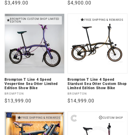
Regular
$3,499.00
Regular
$4,900.00
price
price
BROMPTON CUSTOM SHOP LIMITED
FREE SHIPPING & REWARDS
EDITION
Brompton T Line 4 Speed
Brompton T Line 4 Speed
Vespertine Sea Otter Limited
Stardust Sea Otter Custom Shop
Edition Show Bike
Limited Edition Show Bike
Vendor:
Vendor:
BROMPTON
BROMPTON
Regular
$13,999.00
Regular
$14,999.00
price
price
FREE SHIPPING & REWARDS
CUSTOM SHOP