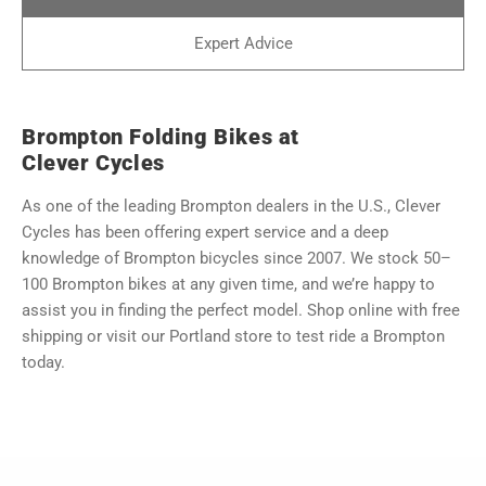
Expert Advice
Brompton Folding Bikes at
Clever Cycles
As one of the leading Brompton dealers in the U.S., Clever
Cycles has been offering expert service and a deep
knowledge of Brompton bicycles since 2007. We stock 50–
100 Brompton bikes at any given time, and we’re happy to
assist you in finding the perfect model. Shop online with free
shipping or visit our Portland store to test ride a Brompton
today.