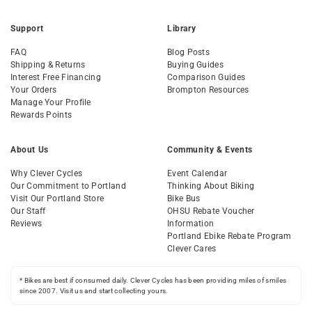
Support
Library
FAQ
Blog Posts
Shipping & Returns
Buying Guides
Interest Free Financing
Comparison Guides
Your Orders
Brompton Resources
Manage Your Profile
Rewards Points
About Us
Community & Events
Why Clever Cycles
Event Calendar
Our Commitment to Portland
Thinking About Biking
Visit Our Portland Store
Bike Bus
Our Staff
OHSU Rebate Voucher
Reviews
Information
Portland Ebike Rebate Program
Clever Cares
* Bikes are best if consumed daily. Clever Cycles has been providing miles of smiles
since 2007. Visit us and start collecting yours.