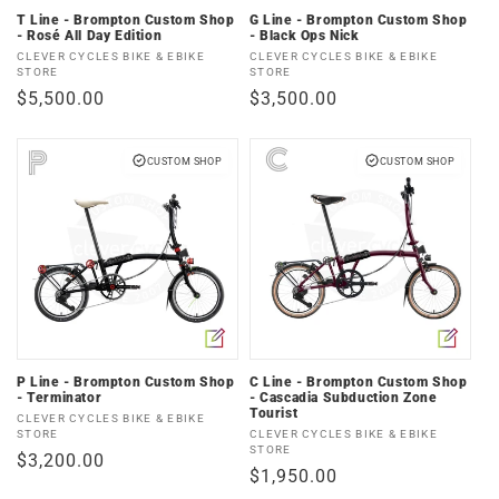
T Line - Brompton Custom Shop
G Line - Brompton Custom Shop
- Rosé All Day Edition
- Black Ops Nick
Vendor:
Vendor:
CLEVER CYCLES BIKE & EBIKE
CLEVER CYCLES BIKE & EBIKE
STORE
STORE
Regular
$5,500.00
Regular
$3,500.00
price
price
CUSTOM SHOP
CUSTOM SHOP
P Line - Brompton Custom Shop
C Line - Brompton Custom Shop
- Terminator
- Cascadia Subduction Zone
Tourist
Vendor:
CLEVER CYCLES BIKE & EBIKE
Vendor:
STORE
CLEVER CYCLES BIKE & EBIKE
STORE
Regular
$3,200.00
Regular
$1,950.00
price