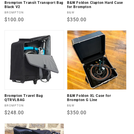
n
Brompton Transit Transport Bag
B&W Foldon Clapton Hard Case
Black V2
for Brompton
:
Vendor:
Vendor:
BROMPTON
B&W
Regular
$100.00
Regular
$350.00
price
price
Brompton Travel Bag
B&W Foldon XL Case for
QTRVLBAG
Brompton G Line
Vendor:
Vendor:
BROMPTON
B&W
Regular
$248.00
Regular
$350.00
price
price