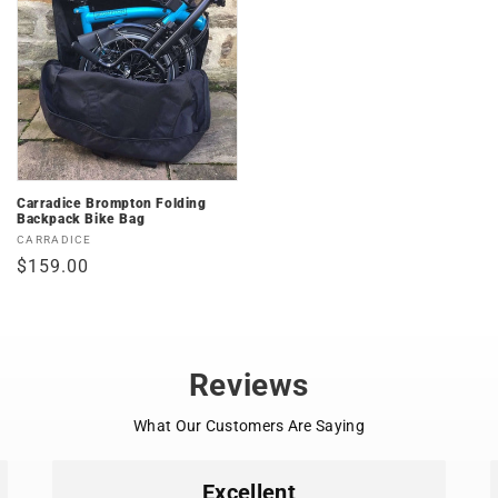
Carradice Brompton Folding
Backpack Bike Bag
Vendor:
CARRADICE
Regular
$159.00
price
Reviews
What Our Customers Are Saying
Excellent