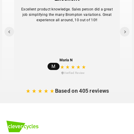
Excellent product knowledge. Sales person did a great
job simplifying the many Brompton variations. Great
experience all around, 10 out of 10!!
Maria N
M
Verified Review
Based on 405 reviews