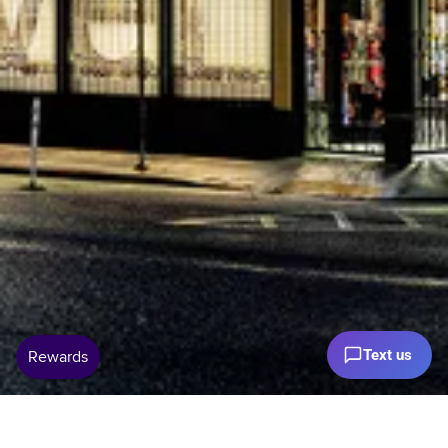
Text us