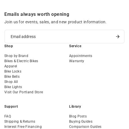
Emails always worth opening
Join us for events, sales, and new product information.
Shop
Service
Shop by Brand
Appointments
Bikes & Electric Bikes
Warranty
Apparel
Bike Locks
Bike Bells
Shop All
Bike Lights
Visit Our Portland Store
Support
Library
FAQ
Blog Posts
Shipping & Returns
Buying Guides
Interest Free Financing
Comparison Guides