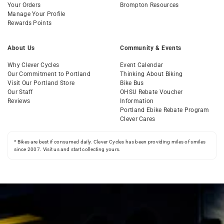
Your Orders
Brompton Resources
Manage Your Profile
Rewards Points
About Us
Community & Events
Why Clever Cycles
Event Calendar
Our Commitment to Portland
Thinking About Biking
Visit Our Portland Store
Bike Bus
Our Staff
OHSU Rebate Voucher
Reviews
Information
Portland Ebike Rebate Program
Clever Cares
* Bikes are best if consumed daily. Clever Cycles has been providing miles of smiles
since 2007. Visit us and start collecting yours.