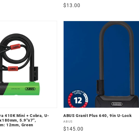
Regular
$13.00
price
ra 410K Mini + Cobra, U-
ABUS Granit Plus 640, 9in U-Lock
x180mm, 5.9''x7'',
Vendor:
ABUS
mm: 12mm, Green
Regular
$145.00
price