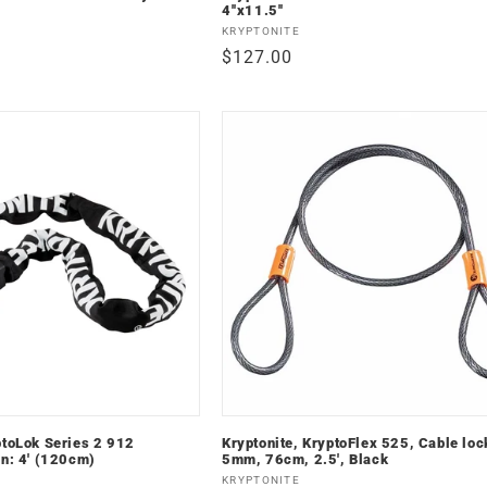
4''x11.5''
Vendor:
KRYPTONITE
Regular
$127.00
price
ptoLok Series 2 912
Kryptonite, KryptoFlex 525, Cable loc
in: 4' (120cm)
5mm, 76cm, 2.5', Black
Vendor:
KRYPTONITE