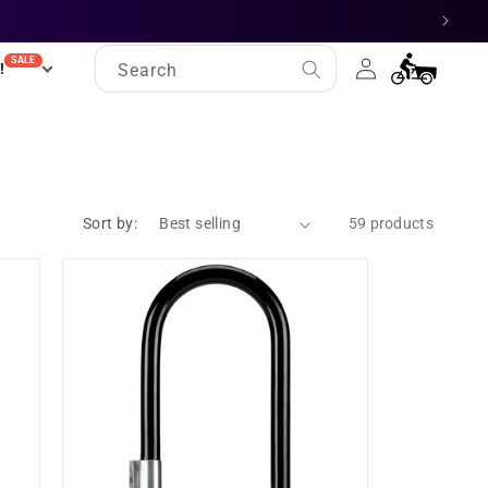
Log
SALE
Cart
!
Search
in
Sort by:
59 products