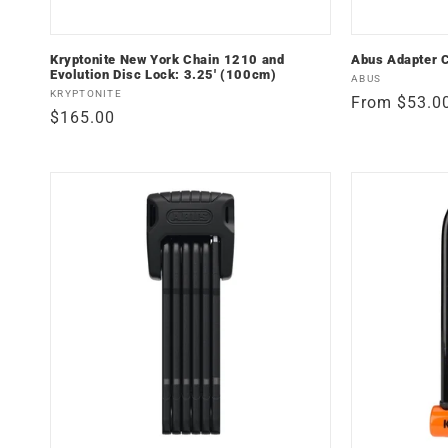
Kryptonite New York Chain 1210 and
Abus Adapter 
Evolution Disc Lock: 3.25' (100cm)
Vendor:
ABUS
Vendor:
KRYPTONITE
Regular
From $53.0
Regular
$165.00
price
price