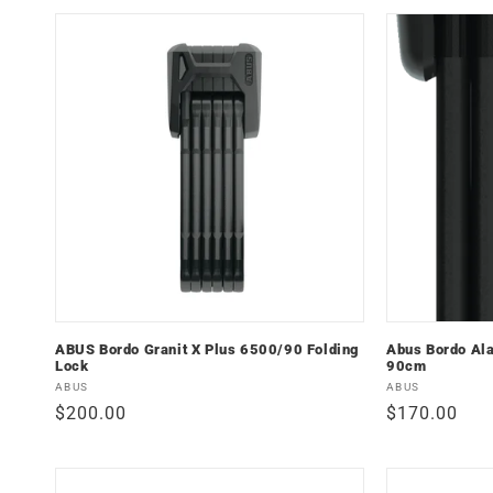
ABUS Bordo Granit X Plus 6500/90 Folding
Abus Bordo Al
Lock
90cm
Vendor:
Vendor:
ABUS
ABUS
Regular
$200.00
Regular
$170.00
price
price