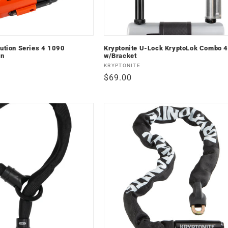
lution Series 4 1090
Kryptonite U-Lock KryptoLok Combo 
in
w/Bracket
Vendor:
KRYPTONITE
Regular
$69.00
price