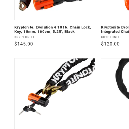
i
o
Kryptonite, Evolution 4 1016, Chain Lock,
Kryptonite Evo
n
Key, 10mm, 160cm, 5.25', Black
Integrated Cha
Vendor:
Vendor:
KRYPTONITE
KRYPTONITE
:
Regular
$145.00
Regular
$120.00
price
price