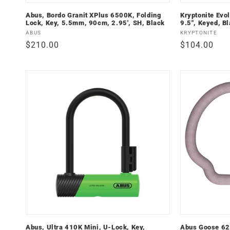
Abus, Bordo Granit XPlus 6500K, Folding
Kryptonite Evol
Lock, Key, 5.5mm, 90cm, 2.95', SH, Black
9.5", Keyed, Bl
Vendor:
Vendor:
ABUS
KRYPTONITE
Regular
$210.00
Regular
$104.00
price
price
Abus, Ultra 410K Mini, U-Lock, Key,
Abus Goose 62