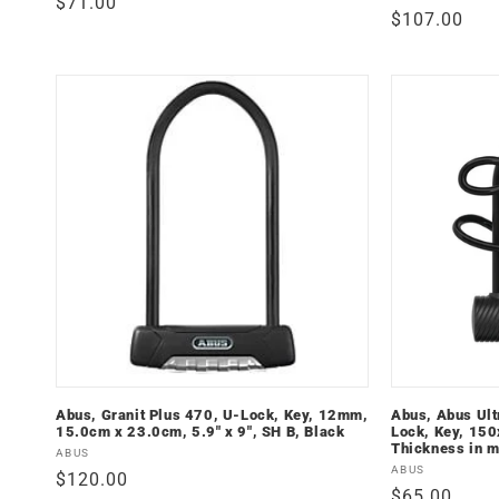
Regular
$71.00
Regular
$107.00
price
price
Abus, Granit Plus 470, U-Lock, Key, 12mm,
Abus, Abus Ult
15.0cm x 23.0cm, 5.9" x 9", SH B, Black
Lock, Key, 150
Thickness in 
Vendor:
ABUS
Vendor:
ABUS
Regular
$120.00
Regular
$65.00