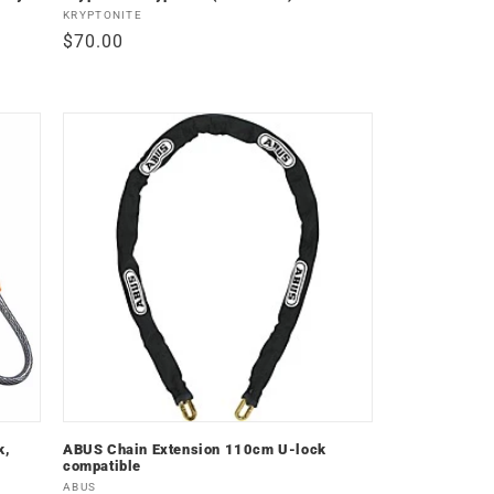
Vendor:
KRYPTONITE
Regular
$70.00
price
k,
ABUS Chain Extension 110cm U-lock
compatible
Vendor:
ABUS