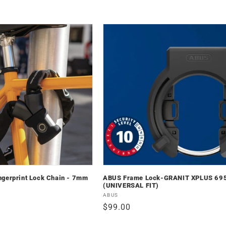
ngerprint Lock Chain - 7mm
ABUS Frame Lock-GRANIT XPLUS 69
(UNIVERSAL FIT)
Vendor:
ABUS
Regular
$99.00
price