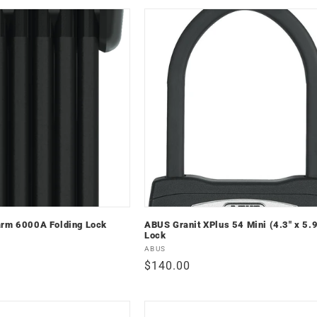
arm 6000A Folding Lock
ABUS Granit XPlus 54 Mini (4.3" x 5.9
Lock
Vendor:
ABUS
Regular
$140.00
price