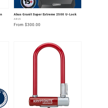
in
Abus Granit Super Extreme 2500 U-Lock
Vendor:
ABUS
Regular
From $300.00
price