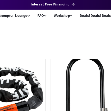
Interest Free Financing
Brompton Lounge
FAQ
Workshop
Deals! Deals! Deals