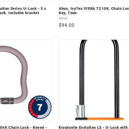
ution Series U-Lock - 3 x
Abus, IvyTex IVERA 7210K, Chain Loc
ack, Includes bracket
Key, 7mm
Vendor:
ABUS
Regular
$94.00
price
06K Chain Lock - Keyed -
Kryptonite Evolution LS - U-Lock with