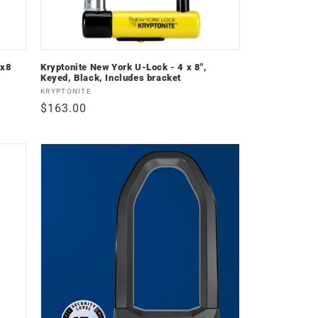
4x8
Kryptonite New York U-Lock - 4 x 8",
Keyed, Black, Includes bracket
Vendor:
KRYPTONITE
Regular
$163.00
price