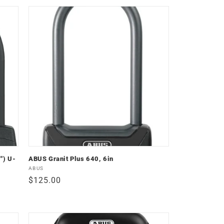
") U-
ABUS Granit Plus 640, 6in
Vendor:
ABUS
Regular
$125.00
price