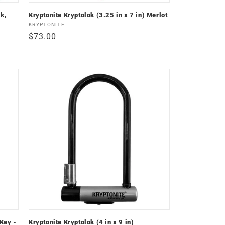
k,
Kryptonite Kryptolok (3.25 in x 7 in) Merlot
Vendor:
KRYPTONITE
Regular
$73.00
price
 Key -
Kryptonite Kryptolok (4 in x 9 in)