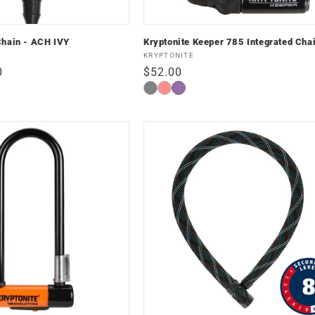
Chain - ACH IVY
Kryptonite Keeper 785 Integrated Cha
Vendor:
KRYPTONITE
0
Regular
$52.00
price
Black
Red
Nightshade