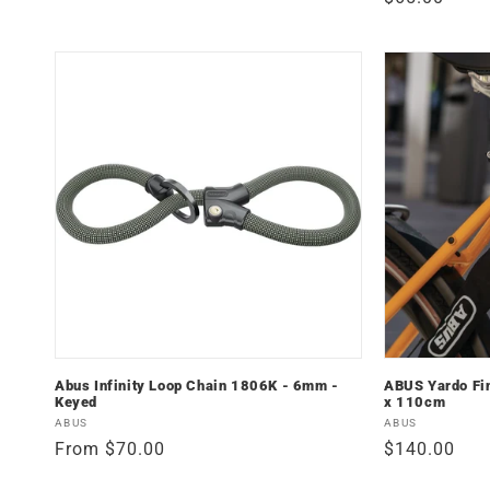
price
price
Abus Infinity Loop Chain 1806K - 6mm -
ABUS Yardo Fi
Keyed
x 110cm
Vendor:
Vendor:
ABUS
ABUS
Regular
From $70.00
Regular
$140.00
price
price