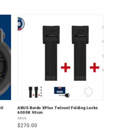
price
50
ABUS Bordo XPlus Twinset Folding Locks
6000K 90cm
Vendor:
ABUS
Regular
$270.00
price