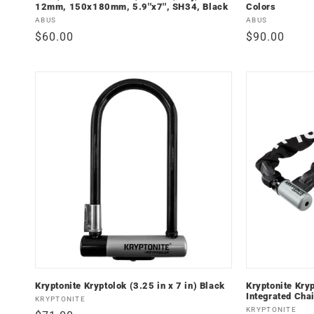
12mm, 150x180mm, 5.9''x7'', SH34, Black
Colors
Vendor:
Vendor:
ABUS
ABUS
Regular
$60.00
Regular
$90.00
price
price
Kryptonite Kryptolok (3.25 in x 7 in) Black
Kryptonite Kry
Integrated Cha
Vendor:
KRYPTONITE
Vendor:
KRYPTONITE