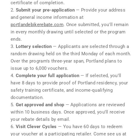
certificate of completion.
Submit your pre-application
— Provide your address
and general income information at
portlandebikerebate.com
. Once submitted, you'll remain
in every monthly drawing until selected or the program
ends.
Lottery selection
— Applicants are selected through a
random drawing held on the third Monday of each month.
Over the program's three-year span, Portland plans to
issue up to 6,000 vouchers.
Complete your full application
— If selected, you'll
have 8 days to provide proof of Portland residency, your
safety training certificate, and income-qualifying
documentation.
Get approved and shop
— Applications are reviewed
within 10 business days. Once approved, you'll receive
your rebate details by email.
Visit Clever Cycles
— You have 60 days to redeem
your voucher at a participating retailer. Come see us at