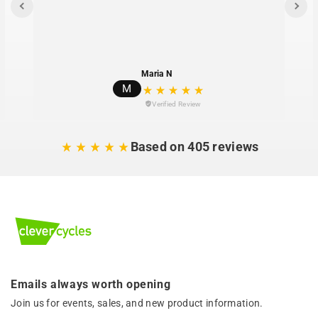
Maria N
M
Verified Review
Based on 405 reviews
Emails always worth opening
Join us for events, sales, and new product information.