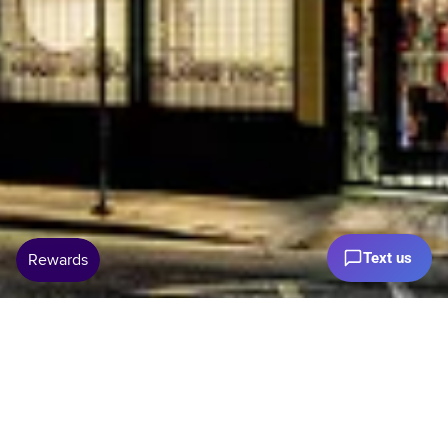
Text us