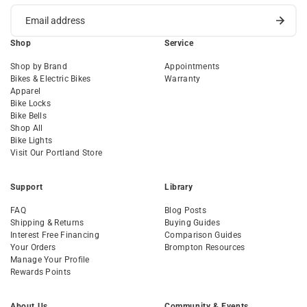
Shop
Service
Shop by Brand
Appointments
Bikes & Electric Bikes
Warranty
Apparel
Bike Locks
Bike Bells
Shop All
Bike Lights
Visit Our Portland Store
Support
Library
FAQ
Blog Posts
Shipping & Returns
Buying Guides
Interest Free Financing
Comparison Guides
Your Orders
Brompton Resources
Manage Your Profile
Rewards Points
About Us
Community & Events