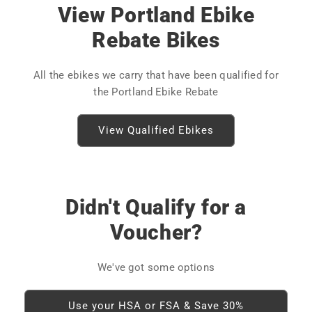
View Portland Ebike
Rebate Bikes
All the ebikes we carry that have been qualified for
the Portland Ebike Rebate
View Qualified Ebikes
Didn't Qualify for a
Voucher?
We've got some options
Use your HSA or FSA & Save 30%