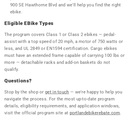
900 SE Hawthorne Blvd and we'll help you find the right
ebike.
Eligible EBike Types
The program covers Class 1 or Class 2 ebikes — pedal-
assist with a top speed of 20 mph, a motor of 750 watts or
less, and UL 2849 or EN1594 certification. Cargo ebikes
must have an extended frame capable of carrying 100 lbs or
more — detachable racks and add-on baskets do not
qualify.
Questions?
Stop by the shop or
get in touch
— we're happy to help you
navigate the process. For the most up-to-date program
details, eligibility requirements, and application windows,
visit the official program site at
portlandebikerebate.com
.