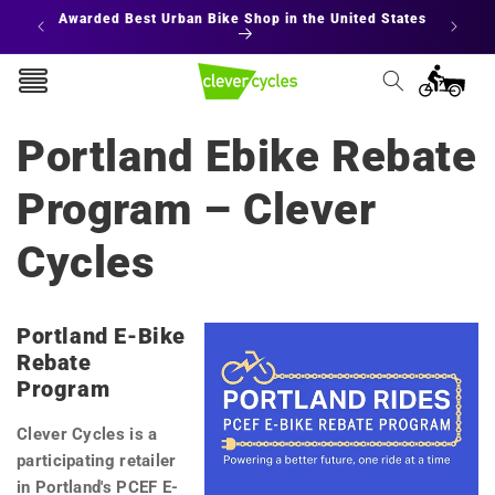
Skip to
 States
Interest Free Financing
E
content
Cart
Portland Ebike Rebate
Program – Clever
Cycles
Portland E-Bike
Rebate
Program
Clever Cycles is a
participating retailer
in Portland's PCEF E-