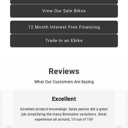
View Our Sale Bikes
12 Month Interest Free Financing
Trade-In an Ebike
Reviews
What Our Customers Are Saying
Excellent
Excellent product knowledge. Sales person did a great
job simplifying the many Brompton variations. Great
experience all around, 10 out of 10!!