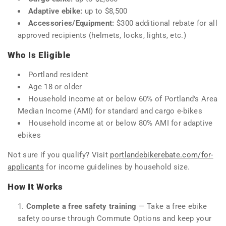
Adaptive ebike:
up to $8,500
Accessories/Equipment:
$300 additional rebate for all
approved recipients (helmets, locks, lights, etc.)
Who Is Eligible
Portland resident
Age 18 or older
Household income at or below 60% of Portland's Area
Median Income (AMI) for standard and cargo e-bikes
Household income at or below 80% AMI for adaptive
ebikes
Not sure if you qualify? Visit
portlandebikerebate.com/for-
applicants
for income guidelines by household size.
How It Works
Complete a free safety training
— Take a free ebike
safety course through Commute Options and keep your