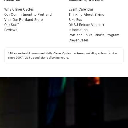
Why Clever Cycles
Event Calendar
Our Commitment to Portland
Thinking About Biking
Visit Our Portland Store
Bike Bus
Our Staff
OHSU Rebate Voucher
Reviews
Information
Portland Ebike Rebate Program
Clever Cares
* Bikes are best if consumed daily. Clever Cycles has been providing miles of smiles
since 2007. Visit us and start collecting yours.