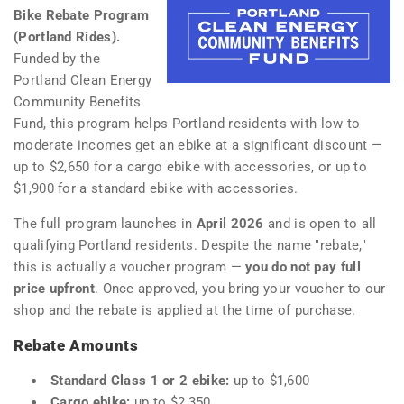
Bike Rebate Program
(Portland Rides).
Funded by the
Portland Clean Energy
Community Benefits
Fund, this program helps Portland residents with low to
moderate incomes get an ebike at a significant discount —
up to $2,650 for a cargo ebike with accessories, or up to
$1,900 for a standard ebike with accessories.
The full program launches in
April 2026
and is open to all
qualifying Portland residents. Despite the name "rebate,"
this is actually a voucher program —
you do not pay full
price upfront
. Once approved, you bring your voucher to our
shop and the rebate is applied at the time of purchase.
Rebate Amounts
Standard Class 1 or 2 ebike:
up to $1,600
Cargo ebike:
up to $2,350