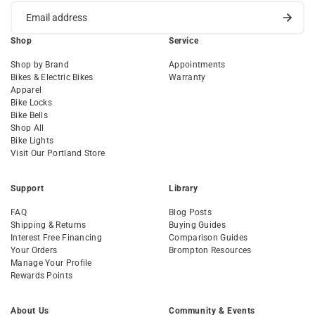
Shop
Service
Shop by Brand
Appointments
Bikes & Electric Bikes
Warranty
Apparel
Bike Locks
Bike Bells
Shop All
Bike Lights
Visit Our Portland Store
Support
Library
FAQ
Blog Posts
Shipping & Returns
Buying Guides
Interest Free Financing
Comparison Guides
Your Orders
Brompton Resources
Manage Your Profile
Rewards Points
About Us
Community & Events