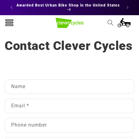
Skip to
Awarded Best Urban Bike Shop in the United States
content
Cart
Contact Clever Cycles
C
Name
o
n
t
Email
*
a
c
Phone number
t
f