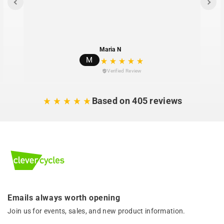
Maria N
M
Verified Review
Based on 405 reviews
Emails always worth opening
Join us for events, sales, and new product information.