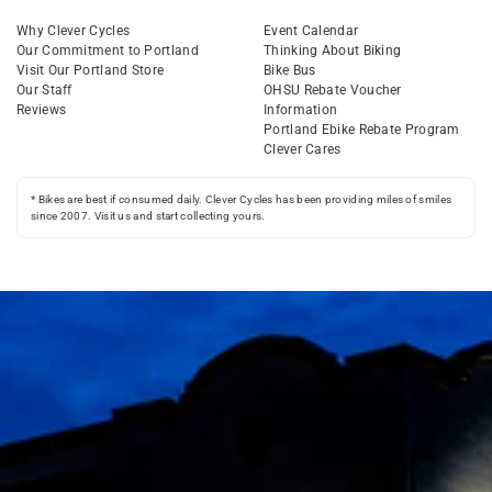
Why Clever Cycles
Event Calendar
Our Commitment to Portland
Thinking About Biking
Visit Our Portland Store
Bike Bus
Our Staff
OHSU Rebate Voucher
Reviews
Information
Portland Ebike Rebate Program
Clever Cares
* Bikes are best if consumed daily. Clever Cycles has been providing miles of smiles
since 2007. Visit us and start collecting yours.