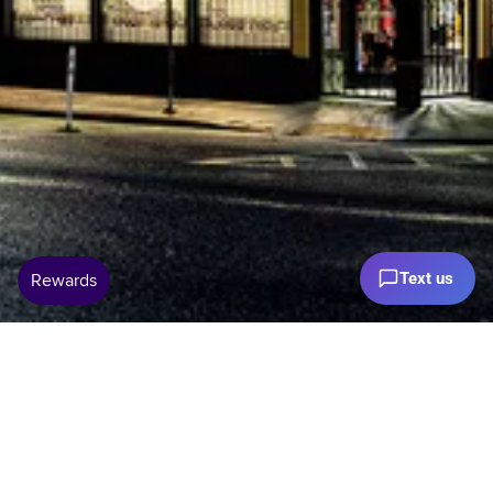
Text us