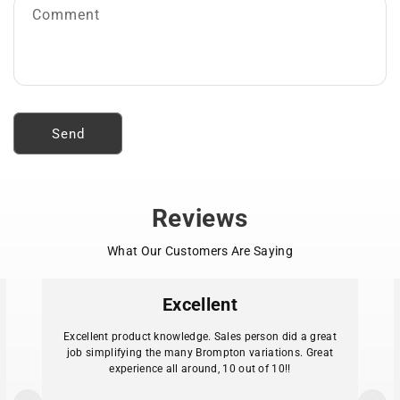
o
Comment
r
m
Send
Reviews
What Our Customers Are Saying
Excellent
Excellent product knowledge. Sales person did a great
job simplifying the many Brompton variations. Great
experience all around, 10 out of 10!!