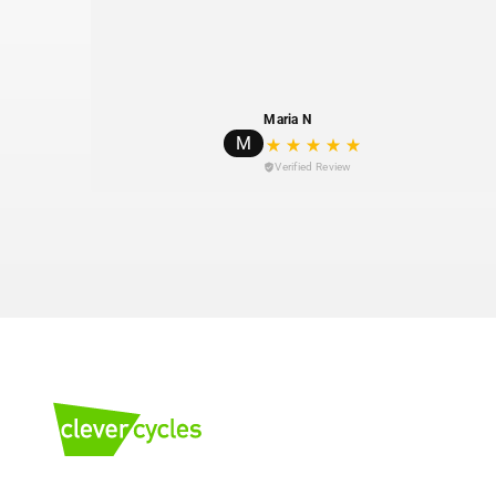
Maria N
M
Verified Review