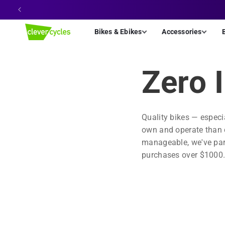
Skip to
content
Bikes & Ebikes
Accessories
Zero 
Quality bikes — especi
own and operate than ca
manageable, we've part
purchases over $1000