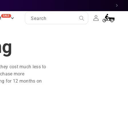
Log
SALE
Cart
!
Search
in
ng
 they cost much less to
urchase more
ing for 12 months on