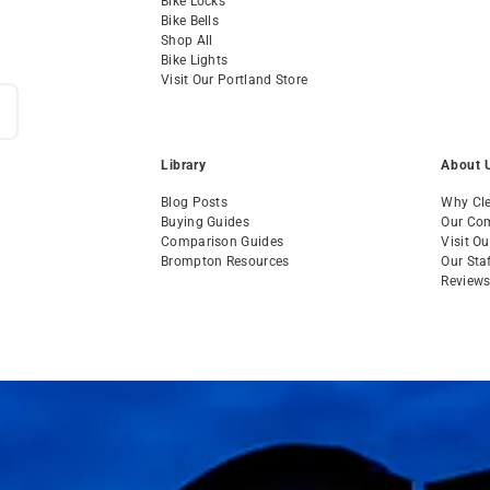
Bike Locks
Bike Bells
Shop All
Bike Lights
Visit Our Portland Store
Library
About 
Blog Posts
Why Cle
Buying Guides
Our Co
Comparison Guides
Visit O
Brompton Resources
Our Sta
Review