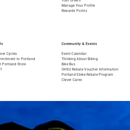
Your Orders
Manage Your Profile
Rewards Points
Us
Community & Events
ver Cycles
Event Calendar
mmitment to Portland
Thinking About Biking
ur Portland Store
Bike Bus
ff
OHSU Rebate Voucher Information
s
Portland Ebike Rebate Program
Clever Cares