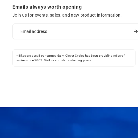
Emails always worth opening
Join us for events, sales, and new product information.
* Bikes are best if consumed daily. Clever Cycles has been providing miles of
smiles since 2007. Visit us and start collecting yours.