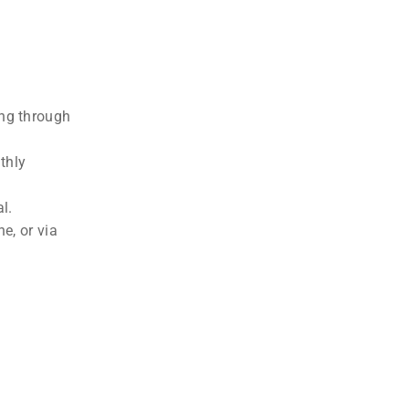
ing through
thly
l.
e, or via