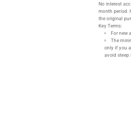
No interest acc
month period. H
the original pu
Key Terms:
For new 
The minim
only if you 
avoid steep 