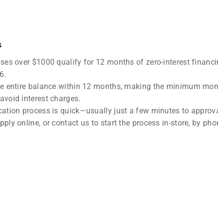
s
ases over $1000 qualify for 12 months of zero-interest financ
6.
he entire balance within 12 months, making the minimum mon
avoid interest charges.
cation process is quick—usually just a few minutes to approva
ply online, or contact us to start the process in-store, by phon