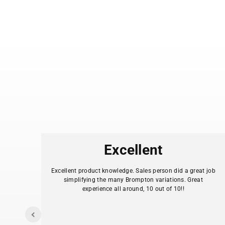
es
Excellent
.
Excellent product knowledge. Sales person did a great job
simplifying the many Brompton variations. Great
experience all around, 10 out of 10!!
I
y my