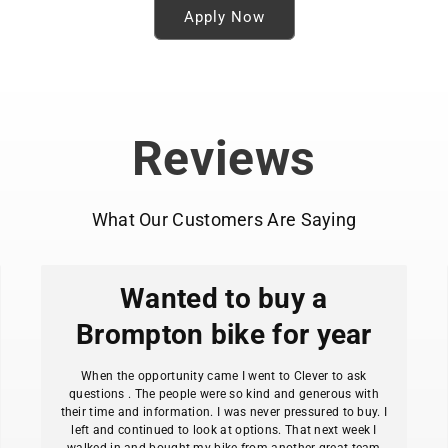
Apply Now
Reviews
What Our Customers Are Saying
Wanted to buy a
Brompton bike for year
When the opportunity came I went to Clever to ask
questions . The people were so kind and generous with
their time and information. I was never pressured to buy. I
left and continued to look at options. That next week I