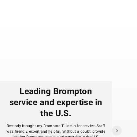
Leading Brompton
service and expertise in
the U.S.
f
Recently brought my Brompton T-Line in for service. Staff
as
was friendly, expert and helpful. Without a doubt, provide
ans