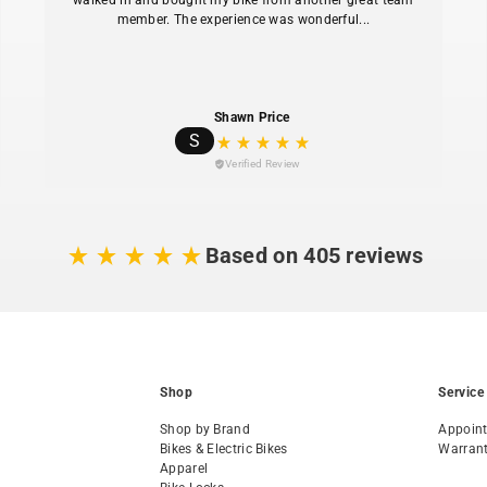
walked in and bought my bike from another great team
member. The experience was wonderful...
Shawn Price
S
Verified Review
Based on 405 reviews
Shop
Service
Shop by Brand
Appoin
Bikes & Electric Bikes
Warran
Apparel