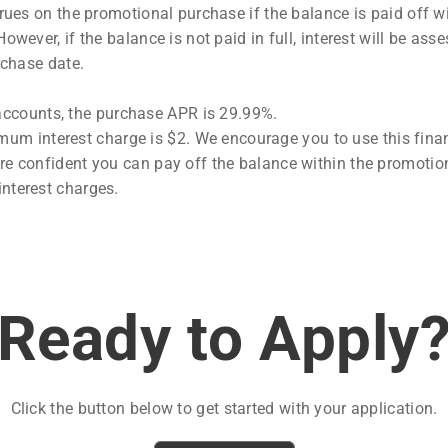
rues on the promotional purchase if the balance is paid off wi
owever, if the balance is not paid in full, interest will be ass
rchase date.
accounts, the purchase APR is 29.99%.
um interest charge is $2. We encourage you to use this fina
are confident you can pay off the balance within the promotio
interest charges.
Ready to Apply
Click the button below to get started with your application.