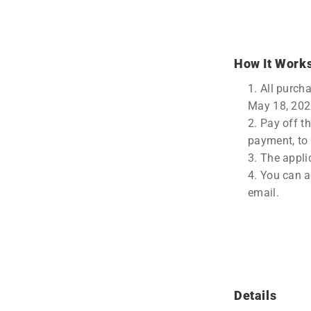
How It Work
All purch
May 18, 202
Pay off t
payment, to 
The appli
You can ap
email.
Details