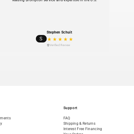
leading Brompton service and expertise in the U.S.
hav
Stephen Schuit
S
Verified Review
Support
tments
FAQ
ty
Shipping & Returns
Interest Free Financing