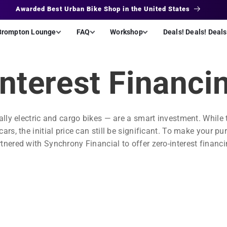
Interest Free Financing
Brompton Lounge
FAQ
Workshop
Deals! Deals! Deals
Interest Financi
ally electric and cargo bikes — are a smart investment. While
rs, the initial price can still be significant. To make your p
nered with Synchrony Financial to offer zero-interest financ
.