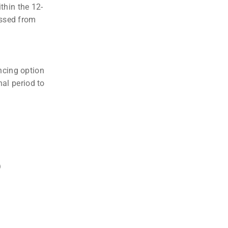
thin the 12-
essed from
ncing option
nal period to
?