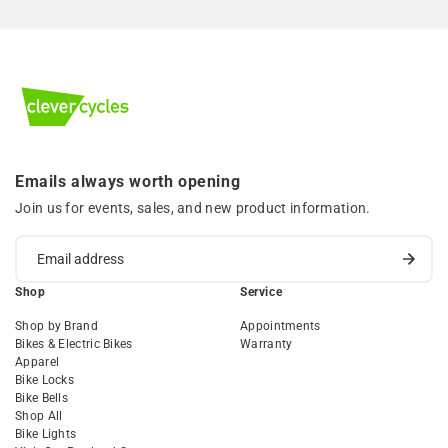
Emails always worth opening
Join us for events, sales, and new product information.
Shop
Service
Shop by Brand
Appointments
Bikes & Electric Bikes
Warranty
Apparel
Bike Locks
Bike Bells
Shop All
Bike Lights