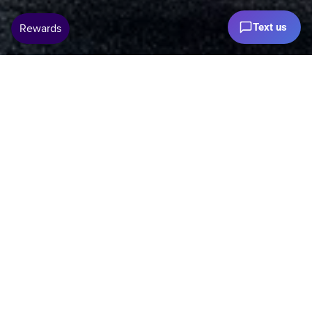
Text us