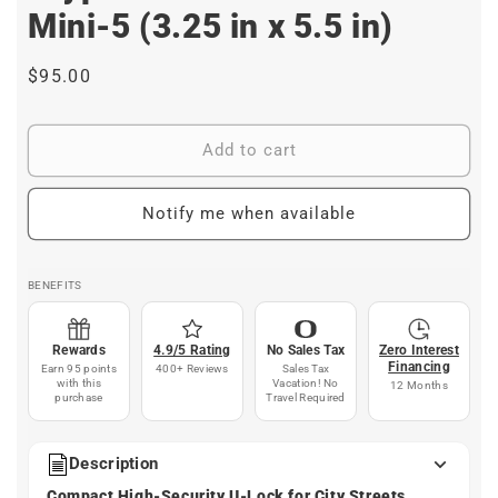
Mini-5 (3.25 in x 5.5 in)
Regular
$95.00
price
Add to cart
Notify me when available
BENEFITS
Rewards
4.9/5 Rating
No Sales Tax
Zero Interest
Financing
Earn 95 points
400+ Reviews
Sales Tax
with this
Vacation! No
12 Months
purchase
Travel Required
Description
Compact High-Security U-Lock for City Streets