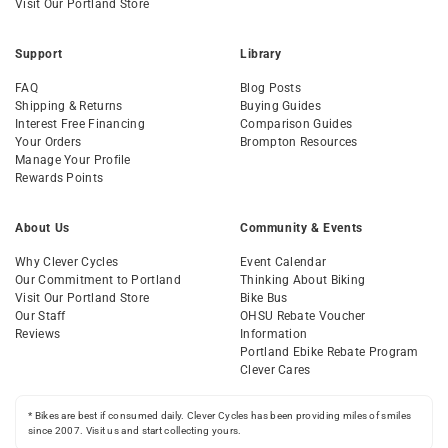
Visit Our Portland Store
Support
Library
FAQ
Blog Posts
Shipping & Returns
Buying Guides
Interest Free Financing
Comparison Guides
Your Orders
Brompton Resources
Manage Your Profile
Rewards Points
About Us
Community & Events
Why Clever Cycles
Event Calendar
Our Commitment to Portland
Thinking About Biking
Visit Our Portland Store
Bike Bus
Our Staff
OHSU Rebate Voucher
Reviews
Information
Portland Ebike Rebate Program
Clever Cares
* Bikes are best if consumed daily. Clever Cycles has been providing miles of smiles
since 2007. Visit us and start collecting yours.