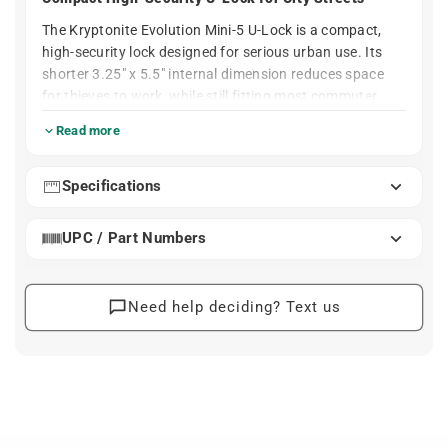
The Kryptonite Evolution Mini-5 U-Lock is a compact,
high-security lock designed for serious urban use. Its
shorter 3.25" x 5.5" internal dimension reduces space
for thieves to work, while still fitting most commuter,
city, and road frames when paired with a secure rack or
Read more
post. The 13 mm hardened MAX-Performance steel
shackle is built to resist bolt cutters and leverage
attacks in real-world conditions.
Specifications
A hardened double deadbolt, reinforced crossbar, and
UPC / Part Numbers
high-security disc-style cylinder add layers of protection
against twist, pry, and pick attacks. The lock includes
three keys (one with an integrated LED) and a frame
mount, making it practical to carry every day. For many
Need help deciding? Text us
riders, the Mini-5 is the go-to choice when security
matters more than saving a few ounces.
Simple. Solid. Reliable.
Short 3.25" x 5.5" internal size gives thieves less
room for tools while still securing frame and wheel to
a rack.