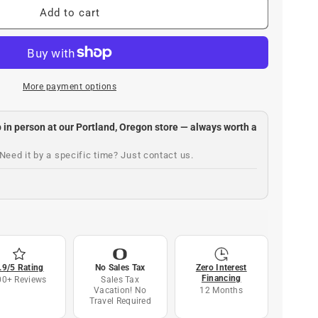
Add to cart
More payment options
up in person at our Portland, Oregon store — always worth a
Need it by a specific time? Just contact us.
.9/5 Rating
No Sales Tax
Zero Interest
Financing
00+ Reviews
Sales Tax
Vacation! No
12 Months
Travel Required