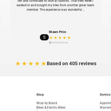
left and continued to look at options. That next week I
walked in and bought my bike from another great team
member. The experience was wonderful...
Shawn Price
S
Verified Review
Based on 405 reviews
Shop
Service
Shop by Brand
Appoin
Bikes & Electric Bikes
Warran