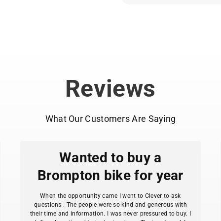
And because it’s a Bro
customizable. Bars, gea
Kraken reflects exactly 
you prefer.
Ideal for those who bel
and a bike should make
Reviews
Release responsibly. It 
What Our Customers Are Saying
Wanted to buy a
Brompton bike for year
When the opportunity came I went to Clever to ask
questions . The people were so kind and generous with
their time and information. I was never pressured to buy. I