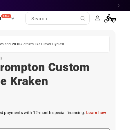
Log
SALE
Cart
!
Search
in
am
and
2830+
others like Clever Cycles!
ES
 Brompton Custom
he Kraken