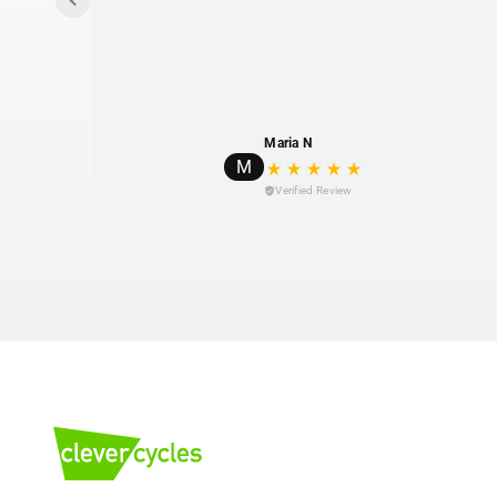
Maria N
M
Verified Review