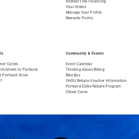
Interest Free Financing
Your Orders
Manage Your Profile
Rewards Points
Us
Community & Events
ver Cycles
Event Calendar
mmitment to Portland
Thinking About Biking
ur Portland Store
Bike Bus
ff
OHSU Rebate Voucher Information
s
Portland Ebike Rebate Program
Clever Cares