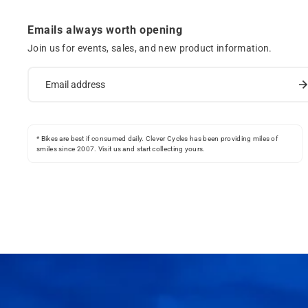
Emails always worth opening
Join us for events, sales, and new product information.
* Bikes are best if consumed daily. Clever Cycles has been providing miles of
smiles since 2007. Visit us and start collecting yours.