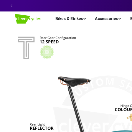
Skip to
content
Bikes & Ebikes
Accessories
Skip to
product
information