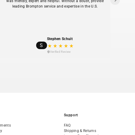
was friendly, expert and helpful. Without a doubt, provide
ans
leading Brompton service and expertise in the U.S.
hav
Stephen Schuit
S
Verified Review
Support
tments
FAQ
ty
Shipping & Returns