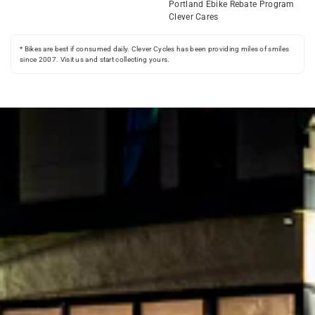
Portland Ebike Rebate Program
Clever Cares
* Bikes are best if consumed daily. Clever Cycles has been providing miles of smiles
since 2007. Visit us and start collecting yours.