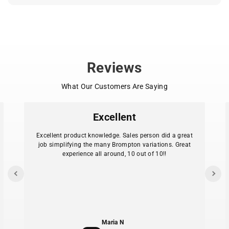
Outreach to new schools and neighborhoods
Bike Bus visibility, safety gear, and event support
Want to learn more or start your own ride? Visit
.
bikebus.world
Reviews
What Our Customers Are Saying
Excellent
Excellent product knowledge. Sales person did a great
job simplifying the many Brompton variations. Great
experience all around, 10 out of 10!!
Maria N