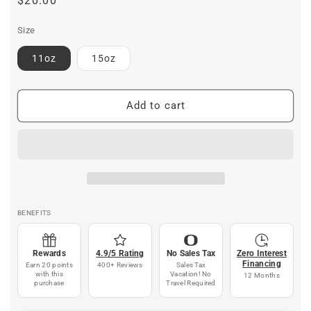
Regular
$20.00
price
Size
11oz
15oz
Add to cart
BENEFITS
Rewards
4.9/5 Rating
No Sales Tax
Zero Interest
Financing
Earn 20 points
400+ Reviews
Sales Tax
with this
Vacation! No
12 Months
purchase
Travel Required