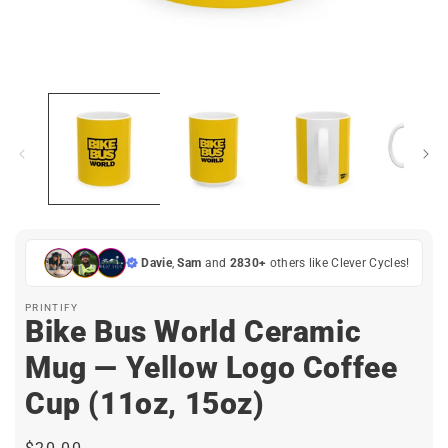
Open
media
1
in
i
modal
Davie
,
Sam
and
2830+
others like Clever Cycles!
PRINTIFY
Bike Bus World Ceramic
Mug — Yellow Logo Coffee
Cup (11oz, 15oz)