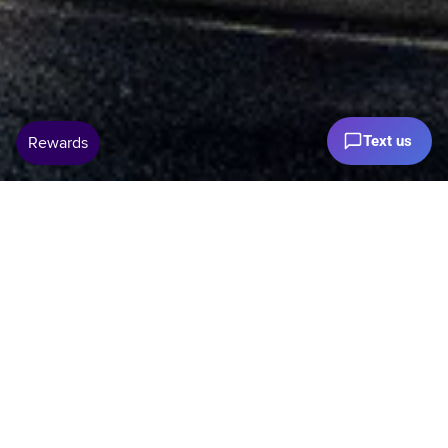
Text us