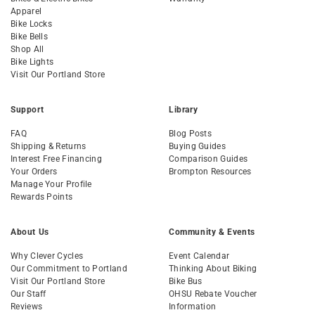
Apparel
Bike Locks
Bike Bells
Shop All
Bike Lights
Visit Our Portland Store
Support
Library
FAQ
Blog Posts
Shipping & Returns
Buying Guides
Interest Free Financing
Comparison Guides
Your Orders
Brompton Resources
Manage Your Profile
Rewards Points
About Us
Community & Events
Why Clever Cycles
Event Calendar
Our Commitment to Portland
Thinking About Biking
Visit Our Portland Store
Bike Bus
Our Staff
OHSU Rebate Voucher
Reviews
Information