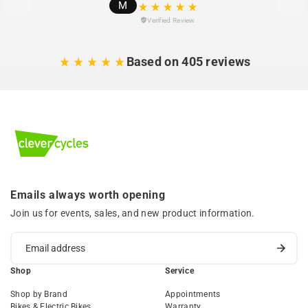
M
Verified Review
Based on 405 reviews
Emails always worth opening
Join us for events, sales, and new product information.
Shop
Service
Shop by Brand
Appointments
Bikes & Electric Bikes
Warranty