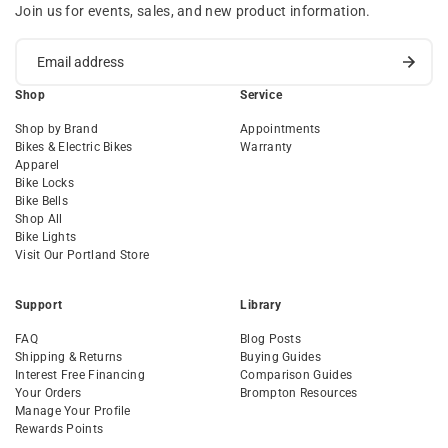
Join us for events, sales, and new product information.
Shop
Service
Shop by Brand
Appointments
Bikes & Electric Bikes
Warranty
Apparel
Bike Locks
Bike Bells
Shop All
Bike Lights
Visit Our Portland Store
Support
Library
FAQ
Blog Posts
Shipping & Returns
Buying Guides
Interest Free Financing
Comparison Guides
Your Orders
Brompton Resources
Manage Your Profile
Rewards Points