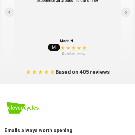
experience all around, 10 out of 10!!
580 mm
Maria N
M
Verified Review
Based on 405 reviews
Emails always worth opening