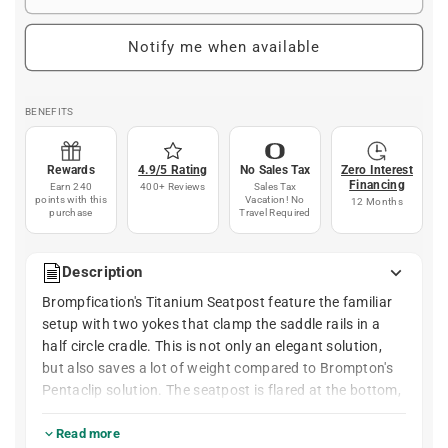
Notify me when available
BENEFITS
Rewards
4.9/5 Rating
No Sales Tax
Zero Interest
Financing
Earn 240
400+ Reviews
Sales Tax
points with this
Vacation! No
12 Months
purchase
Travel Required
Description
Brompfication's Titanium Seatpost feature the familiar
setup with two yokes that clamp the saddle rails in a
half circle cradle. This is not only an elegant solution,
but also saves a lot of weight compared to Brompton's
Pentaclip solution. The seatpost is flared at the bottom,
like the original Brompton seatpost.
Read more