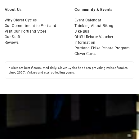
About Us
Community & Events
Why Clever Cycles
Event Calendar
Our Commitment to Portland
Thinking About Biking
Visit Our Portland Store
Bike Bus
Our Staff
OHSU Rebate Voucher
Reviews
Information
Portland Ebike Rebate Program
Clever Cares
* Bikes are best if consumed daily. Clever Cycles has been providing miles of smiles
since 2007. Visit us and start collecting yours.