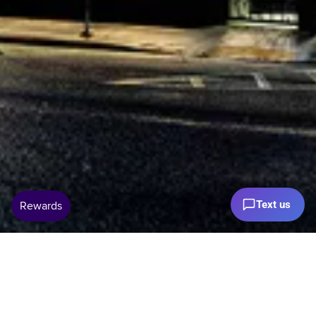
Text us