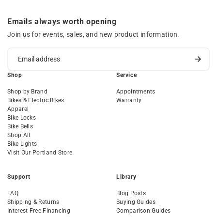
Emails always worth opening
Join us for events, sales, and new product information.
Shop
Service
Shop by Brand
Appointments
Bikes & Electric Bikes
Warranty
Apparel
Bike Locks
Bike Bells
Shop All
Bike Lights
Visit Our Portland Store
Support
Library
FAQ
Blog Posts
Shipping & Returns
Buying Guides
Interest Free Financing
Comparison Guides