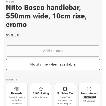
NITTO
Nitto Bosco handlebar,
550mm wide, 10cm rise,
cromo
Regular
$98.00
price
Add to cart
Notify me when available
BENEFITS
Rewards
4.9/5 Rating
No Sales Tax
Zero Interest
Financing
Earn 98 points
400+ Reviews
Sales Tax
with this
Vacation! No
12 Months
purchase
Travel Required