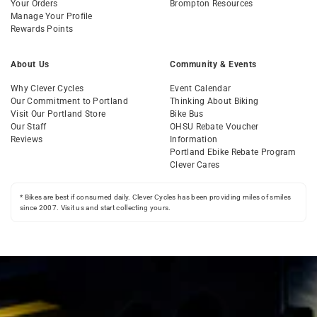
Your Orders
Brompton Resources
Manage Your Profile
Rewards Points
About Us
Community & Events
Why Clever Cycles
Event Calendar
Our Commitment to Portland
Thinking About Biking
Visit Our Portland Store
Bike Bus
Our Staff
OHSU Rebate Voucher
Reviews
Information
Portland Ebike Rebate Program
Clever Cares
* Bikes are best if consumed daily. Clever Cycles has been providing miles of smiles
since 2007. Visit us and start collecting yours.