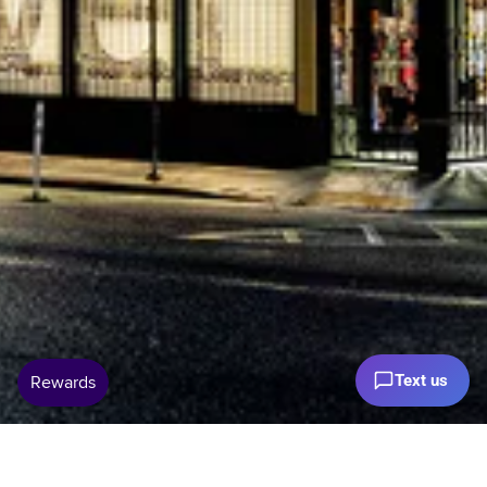
Text us