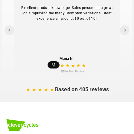
Excellent product knowledge. Sales person did a great
job simplifying the many Brompton variations. Great
experience all around, 10 out of 10!!
Maria N
M
Verified Review
Based on 405 reviews