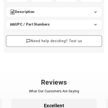
Description
UPC / Part Numbers
Need help deciding? Text us
Reviews
What Our Customers Are Saying
Excellent