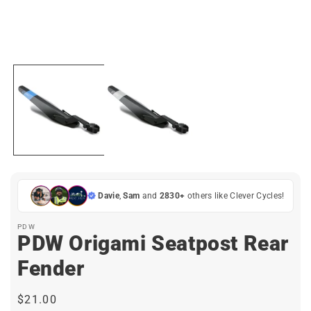
Open
media
1
in
i
modal
Davie
,
Sam
and
2830+
others like Clever Cycles!
PDW
PDW Origami Seatpost Rear
Fender
Regular
$21.00