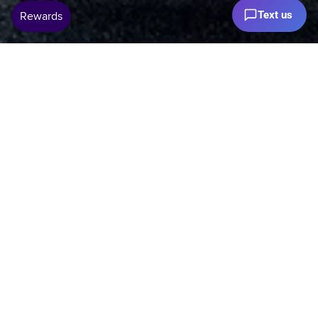
Text us