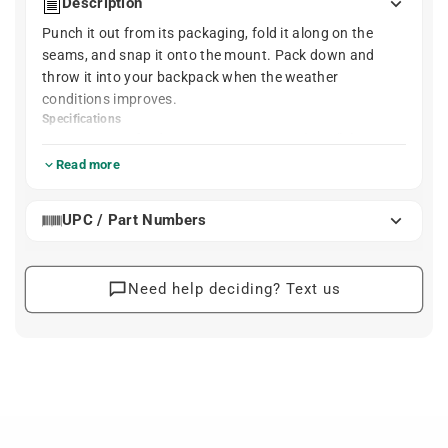
Description
Punch it out from its packaging, fold it along on the
seams, and snap it onto the mount. Pack down and
throw it into your backpack when the weather
conditions improves.
Specifications
Rear fender measures 445 mm (17.5") long
and weighs 160 g (5.6 oz)
Read more
Lifetime PDWarranty
UPC / Part Numbers
Need help deciding? Text us