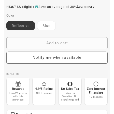
price
HSA/FSA eligible
Save an average of 30%
Learn more
Color
Contact
Contact
Reflective
Blue
for
for
ETA
ETA
Add to cart
Notify me when available
BENEFITS
Rewards
4.9/5 Rating
No Sales Tax
Zero Interest
Financing
Earn 21 points
400+ Reviews
Sales Tax
with this
Vacation! No
12 Months
purchase
Travel Required