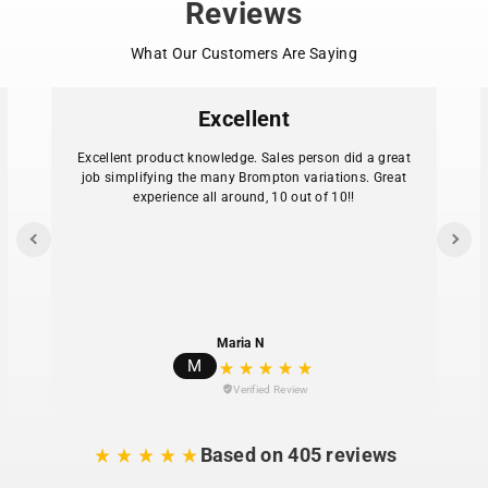
Reviews
What Our Customers Are Saying
Excellent
Excellent product knowledge. Sales person did a great
job simplifying the many Brompton variations. Great
experience all around, 10 out of 10!!
Maria N
M
Verified Review
Based on 405 reviews