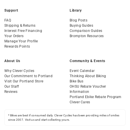
Support
Library
FAQ
Blog Posts
Shipping & Returns
Buying Guides
Interest Free Financing
Comparison Guides
Your Orders
Brompton Resources
Manage Your Profile
Rewards Points
About Us
Community & Events
Why Clever Cycles
Event Calendar
Our Commitment to Portland
Thinking About Biking
Visit Our Portland Store
Bike Bus
Our Staff
OHSU Rebate Voucher
Reviews
Information
Portland Ebike Rebate Program
Clever Cares
* Bikes are best if consumed daily. Clever Cycles has been providing miles of smiles
since 2007. Visit us and start collecting yours.