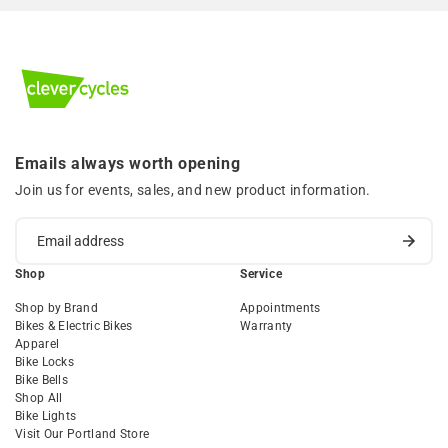
Emails always worth opening
Join us for events, sales, and new product information.
Shop
Service
Shop by Brand
Appointments
Bikes & Electric Bikes
Warranty
Apparel
Bike Locks
Bike Bells
Shop All
Bike Lights
Visit Our Portland Store