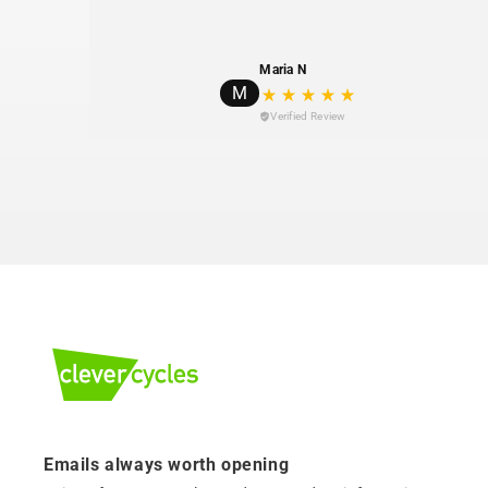
Maria N
M
Verified Review
Emails always worth opening