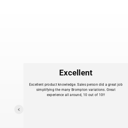
es
Excellent
.
Excellent product knowledge. Sales person did a great job
simplifying the many Brompton variations. Great
experience all around, 10 out of 10!!
I
y my