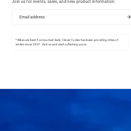
Join us for events, sales, and new product information.
* Bikes are best if consumed daily. Clever Cycles has been providing miles of
smiles since 2007. Visit us and start collecting yours.