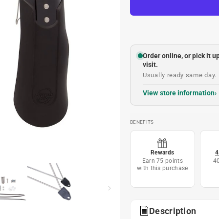
Order online, or pick it 
visit.
Usually ready same day. 
View store information
BENEFITS
Rewards
4
Earn 75 points
4
with this purchase
Description