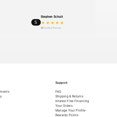
 products with excellent customer service and
ilability.
t member—Planet Bike contributes 1% of sales to
Stephen Schuit
S
ofits.
Verified Review
Support
tments
FAQ
ty
Shipping & Returns
Interest Free Financing
Your Orders
Manage Your Profile
Rewards Points