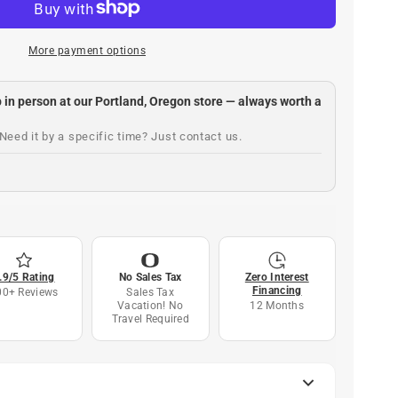
More payment options
up in person at our Portland, Oregon store — always worth a
Need it by a specific time? Just contact us.
.9/5 Rating
No Sales Tax
Zero Interest
Financing
00+ Reviews
Sales Tax
Vacation! No
12 Months
Travel Required