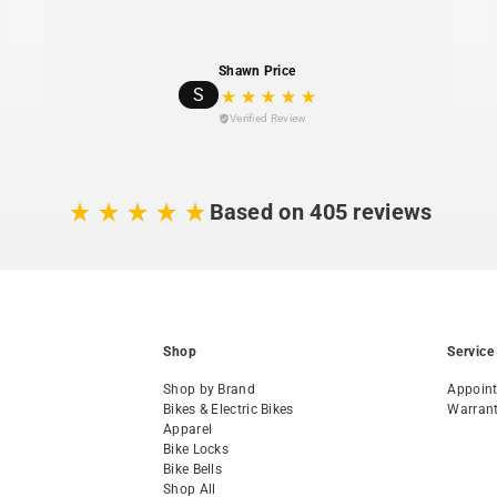
Planet Bike backs
replacement parts ava
Shawn Price
1% For The Plane
S
environmental nonpr
Verified Review
Based on 405 reviews
Shop
Service
Shop by Brand
Appoin
Bikes & Electric Bikes
Warran
Apparel
Bike Locks
Bike Bells
Shop All