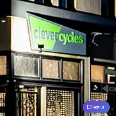
Text us