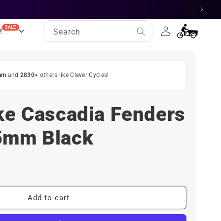
Log
SALE
Cart
!
Search
in
am
and
2830+
others like Clever Cycles!
ke Cascadia Fenders
5mm Black
Add to cart