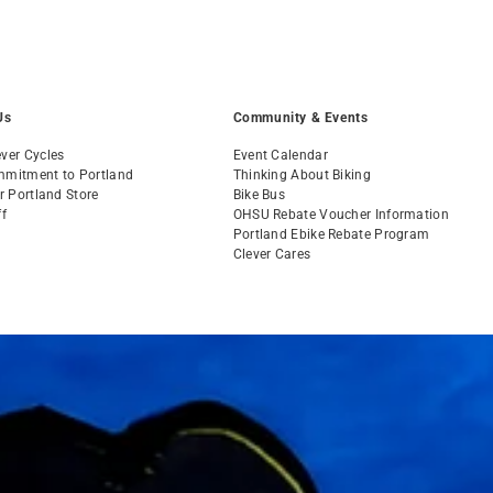
Us
Community & Events
ver Cycles
Event Calendar
mmitment to Portland
Thinking About Biking
ur Portland Store
Bike Bus
ff
OHSU Rebate Voucher Information
s
Portland Ebike Rebate Program
Clever Cares