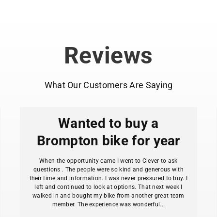
all-weather conditio
Full-wrap coverag
rain, and debris.
65mm fender width
Reviews
2.0" wide.
Pre-installed sta
guesswork during ins
What Our Customers Are Saying
Quick-adjusting st
frame configuration
Disc brake compa
Wanted to buy a
Extra-long 130mm 
and maximum splash
Brompton bike for year
Release tabs on f
obstruction enters t
When the opportunity came I went to Clever to ask
Lightweight desig
questions . The people were so kind and generous with
their time and information. I was never pressured to buy. I
Durable construct
left and continued to look at options. That next week I
commutes and tours
walked in and bought my bike from another great team
Requires frame ey
member. The experience was wonderful...
commuter bikes).