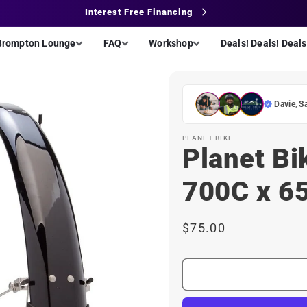
Interest Free Financing
Brompton Lounge
FAQ
Workshop
Deals! Deals! Deals
Davie
,
S
PLANET BIKE
Planet Bi
700C x 6
Regular
$75.00
price