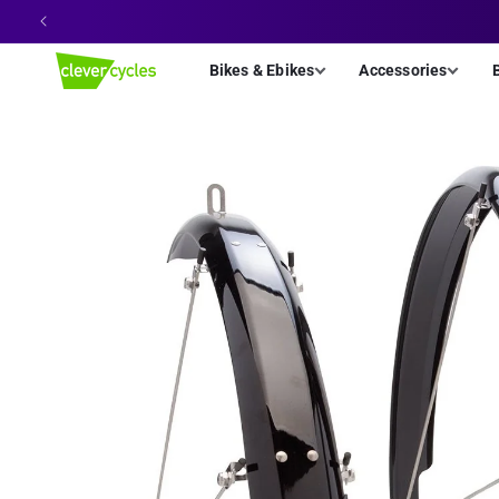
Skip to
content
Bikes & Ebikes
Accessories
Skip to
product
information