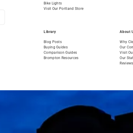
Bike Lights
Visit Our Portland Store
Library
About 
Blog Posts
Why Cle
Buying Guides
Our Co
Comparison Guides
Visit O
Brompton Resources
Our Sta
Review