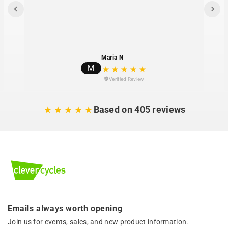
Maria N
M
Verified Review
Based on 405 reviews
Emails always worth opening
Join us for events, sales, and new product information.