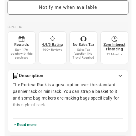
Notify me when available
BENEFITS
Rewards
4.9/5 Rating
No Sales Tax
Zero Interest
Financing
Earn 176
400+ Reviews
Sales Tax
points with this
Vacation! No
12 Months
purchase
Travel Required
Description
The Porteur Rack is a great option over the standard
pannier rack or mini rack. You can strap a basket to it
and some bag makers are making bags specifically for
this style of rack.
- UPDATED: Additional interface with fork mini rack
eyelets (If your fork doesn't have mini rack eyelets, you
Read more
can still use the rack. This is just for additional stability