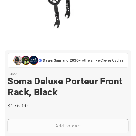
Open
media
1
in
Davie
,
Sam
and
2830+
others like Clever Cycles!
modal
SOMA
Soma Deluxe Porteur Front
Rack, Black
Regular
$176.00
price
Add to cart