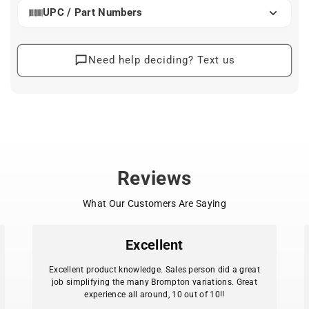
and safety)
UPC / Part Numbers
- Designed for 700c and 26" wheel bicycles.
- Adjustable height
Need help deciding? Text us
- CrMo construction (also available in Stainless Steel)
- Mounts to hub axle
- Platform is 14.25”w x 12”d
- Lower horizontal strut can take a small bag or pannier
- ED black
- Optional fence available
- Extra eyelet for dynamo lamp or other gadget
- Maximum Load: 10 kg (22 lbs.) - Weight: 2.65 lbs.
Reviews
What Our Customers Are Saying
Excellent
Excellent product knowledge. Sales person did a great
job simplifying the many Brompton variations. Great
experience all around, 10 out of 10!!