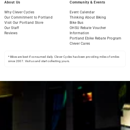
About Us
Community & Events
Why Clever Cycles
Event Calendar
Our Commitment to Portland
Thinking About Biking
Visit Our Portland Store
Bike Bus
Our Staff
OHSU Rebate Voucher
Reviews
Information
Portland Ebike Rebate Program
Clever Cares
* Bikes are best if consumed daily. Clever Cycles has been providing miles of smiles
since 2007. Visit us and start collecting yours.