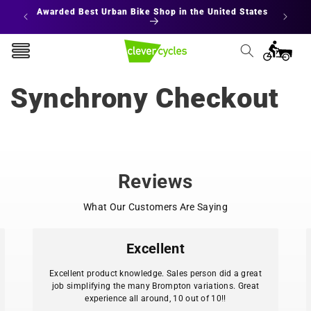
Skip to
Awarded Best Urban Bike Shop in the United States
content
Cart
Synchrony Checkout
Reviews
What Our Customers Are Saying
Excellent
Excellent product knowledge. Sales person did a great
job simplifying the many Brompton variations. Great
experience all around, 10 out of 10!!