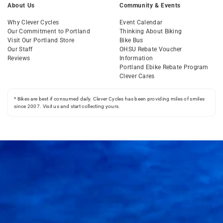
About Us
Community & Events
Why Clever Cycles
Event Calendar
Our Commitment to Portland
Thinking About Biking
Visit Our Portland Store
Bike Bus
Our Staff
OHSU Rebate Voucher
Reviews
Information
Portland Ebike Rebate Program
Clever Cares
* Bikes are best if consumed daily. Clever Cycles has been providing miles of smiles
since 2007. Visit us and start collecting yours.