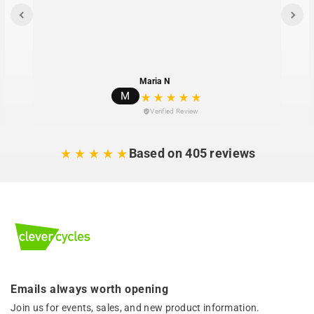
Maria N
M
Verified Review
Based on 405 reviews
Emails always worth opening
Join us for events, sales, and new product information.