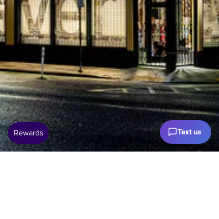
Text us
Open 7 Days 11–5pm Pacific Time