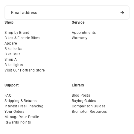
Shop
Service
Shop by Brand
Appointments
Bikes & Electric Bikes
Warranty
Apparel
Bike Locks
Bike Bells
Shop All
Bike Lights
Visit Our Portland Store
Support
Library
FAQ
Blog Posts
Shipping & Returns
Buying Guides
Interest Free Financing
Comparison Guides
Your Orders
Brompton Resources
Manage Your Profile
Rewards Points