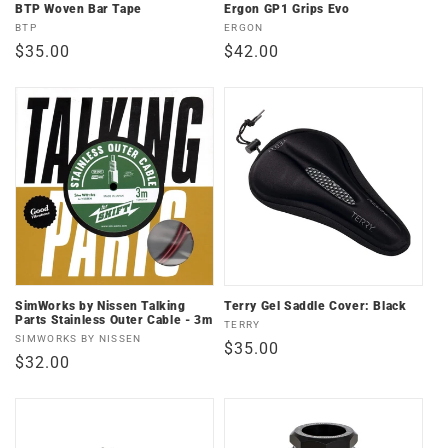
n
BTP Woven Bar Tape
Ergon GP1 Grips Evo
Vendor:
Vendor:
BTP
ERGON
:
Regular
$35.00
Regular
$42.00
price
price
SimWorks by Nissen Talking
Terry Gel Saddle Cover: Black
Parts Stainless Outer Cable - 3m
Vendor:
TERRY
Vendor:
SIMWORKS BY NISSEN
Regular
$35.00
Regular
$32.00
price
price