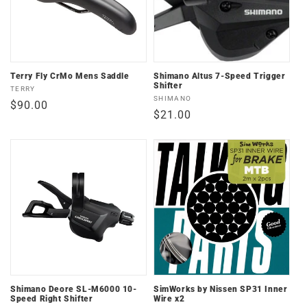
Terry Fly CrMo Mens Saddle
Shimano Altus 7-Speed Trigger
Shifter
Vendor:
TERRY
Vendor:
SHIMANO
Regular
$90.00
Regular
$21.00
price
price
Shimano Deore SL-M6000 10-
SimWorks by Nissen SP31 Inner
Speed Right Shifter
Wire x2