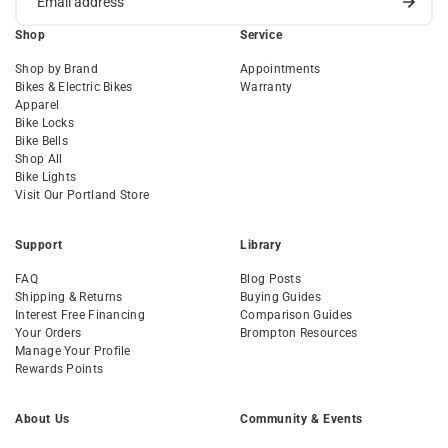
Shop
Service
Shop by Brand
Appointments
Bikes & Electric Bikes
Warranty
Apparel
Bike Locks
Bike Bells
Shop All
Bike Lights
Visit Our Portland Store
Support
Library
FAQ
Blog Posts
Shipping & Returns
Buying Guides
Interest Free Financing
Comparison Guides
Your Orders
Brompton Resources
Manage Your Profile
Rewards Points
About Us
Community & Events