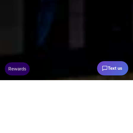
Text us