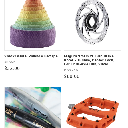
Snack! Pastel Rainbow Bartape
Magura Storm CL Disc Brake
Rotor - 180mm, Center Lock,
Vendor:
SNACK!
For Thru-Axle Hub, Silver
Regular
$32.00
Vendor:
MAGURA
price
Regular
$60.00
price