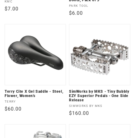
Boots, Pack of 3
Vendor:
KMC
Vendor:
PARK TOOL
Regular
$7.00
Regular
$6.00
price
price
Terry Cite X Gel Saddle - Steel,
SimWorks by MKS - Tiny Bubbly
Flower, Women's
EZY Superior Pedals - One Side
Release
Vendor:
TERRY
Vendor:
SIMWORKS BY MKS
Regular
$60.00
Regular
$160.00
price
price