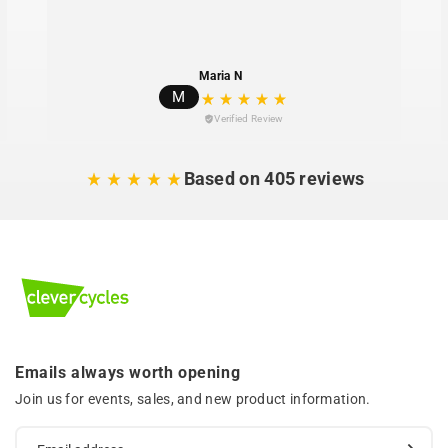
Maria N
M
Verified Review
Based on 405 reviews
Emails always worth opening
Join us for events, sales, and new product information.