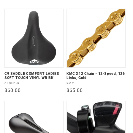
price
price
C9 SADDLE COMFORT LADIES
KMC X12 Chain - 12-Speed, 126
SOFT TOUCH VINYL WR BK
Links, Gold
Vendor:
Vendor:
CLOUD-9
KMC
Regular
$60.00
Regular
$65.00
price
price