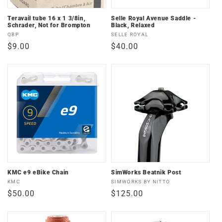
Teravail tube 16 x 1 3/8in,
Selle Royal Avenue Saddle -
Schrader, Not for Brompton
Black, Relaxed
Vendor:
Vendor:
QBP
SELLE ROYAL
Regular
$9.00
Regular
$40.00
price
price
KMC e9 eBike Chain
SimWorks Beatnik Post
Vendor:
Vendor:
KMC
SIMWORKS BY NITTO
Regular
$50.00
Regular
$125.00
price
price