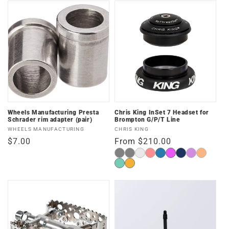
Wheels Manufacturing Presta
Chris King InSet 7 Headset for
Schrader rim adapter (pair)
Brompton G/P/T Line
Vendor:
Vendor:
WHEELS MANUFACTURING
CHRIS KING
Regular
$7.00
Regular
From $210.00
price
price
Matte
Black
Opal
Red
Matte
Matte
Midnight
3D
Matte
Black
Turquoise
Two
Blue
Violet
Mango
Matte
Matte
Tone
Jade
Gold
Punch