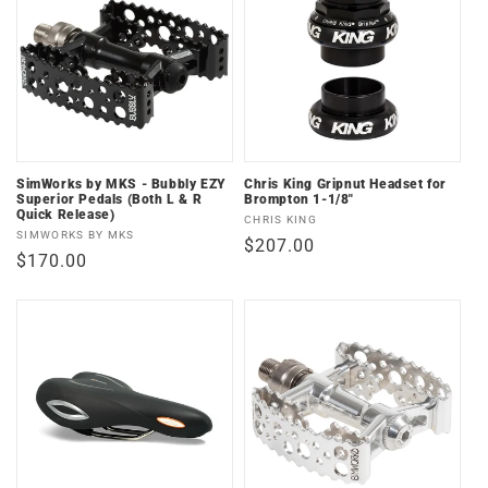
SimWorks by MKS - Bubbly EZY
Chris King Gripnut Headset for
Superior Pedals (Both L & R
Brompton 1-1/8"
Quick Release)
Vendor:
CHRIS KING
Vendor:
SIMWORKS BY MKS
Regular
$207.00
Regular
$170.00
price
price