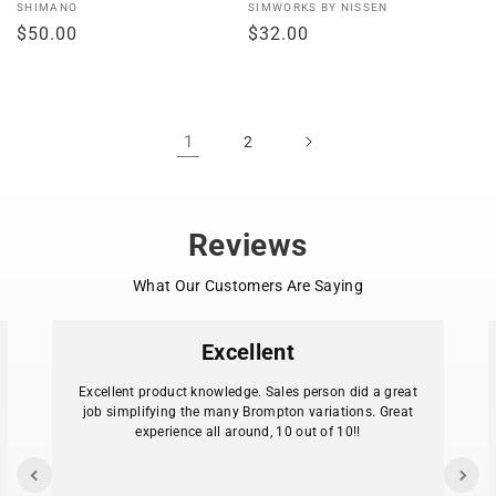
Vendor:
Vendor:
SHIMANO
SIMWORKS BY NISSEN
Regular
$50.00
Regular
$32.00
price
price
1
2
Reviews
What Our Customers Are Saying
Excellent
Excellent product knowledge. Sales person did a great
job simplifying the many Brompton variations. Great
experience all around, 10 out of 10!!