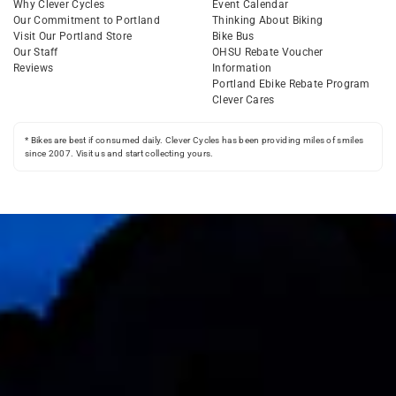
Why Clever Cycles
Event Calendar
Our Commitment to Portland
Thinking About Biking
Visit Our Portland Store
Bike Bus
Our Staff
OHSU Rebate Voucher
Reviews
Information
Portland Ebike Rebate Program
Clever Cares
* Bikes are best if consumed daily. Clever Cycles has been providing miles of smiles
since 2007. Visit us and start collecting yours.