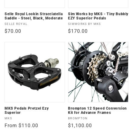
Selle Royal Lookin Stracciatella
Sim Works by MKS - Tiny Bubbly
Saddle - Steel, Black, Moderate
EZY Superior Pedals
Vendor:
Vendor:
SELLE ROYAL
SIMWORKS BY MKS
Regular
$70.00
Regular
$170.00
price
price
MKS Pedals Pretzel Ezy
Brompton 12 Speed Conversion
Superior
Kit for Advance Frames
Vendor:
Vendor:
MKS
BROMPTON
Regular
From $110.00
Regular
$1,100.00
price
price