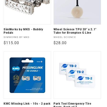
SimWorks by MKS - Bubbly
Wheel Science TPU 20" x 2.1"
Pedals
Tube for Brompton G Line
Vendor:
Vendor:
SIMWORKS BY MKS
WHEEL SCIENCE
Regular
$115.00
Regular
$28.00
price
price
KMC Missing Link - 10s - 2 pack
Park Tool Emergency Tire