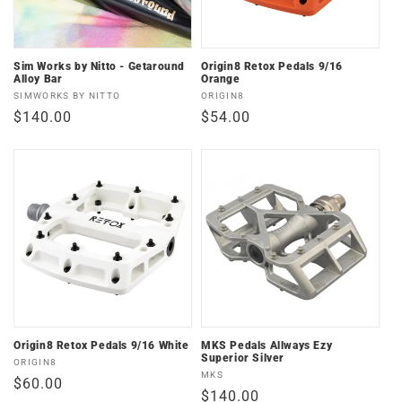
Sim Works by Nitto - Getaround
Origin8 Retox Pedals 9/16
Alloy Bar
Orange
Vendor:
Vendor:
SIMWORKS BY NITTO
ORIGIN8
Regular
$140.00
Regular
$54.00
price
price
Origin8 Retox Pedals 9/16 White
MKS Pedals Allways Ezy
Superior Silver
Vendor:
ORIGIN8
Vendor:
MKS
Regular
$60.00
Regular
$140.00