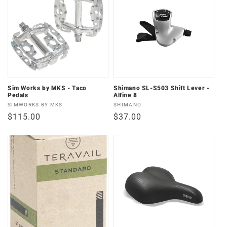
Sim Works by MKS - Taco
Shimano SL-S503 Shift Lever -
Pedals
Alfine 8
Vendor:
Vendor:
SIMWORKS BY MKS
SHIMANO
Regular
$115.00
Regular
$37.00
price
price