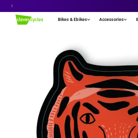
Skip to
content
Bikes & Ebikes
Accessories
Skip to
product
information