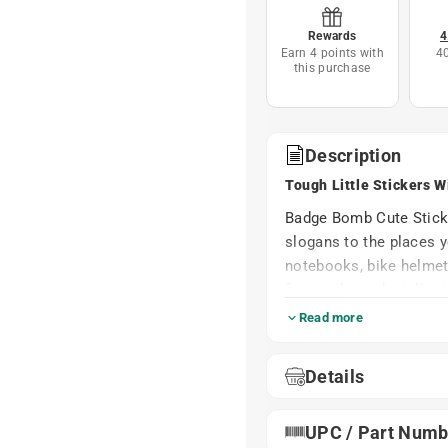
Rewards
4
Earn 4 points with
4
this purchase
Description
Tough Little Stickers W
Badge Bomb Cute Sticker
slogans to the places y
notebooks, bike helmet
from independent illustr
sticker.
Read more
Printed on durable, wea
They shrug off rain, su
Details
decorate once and enjoy
or peel.
UPC / Part Numb
Small Things – Big Differe