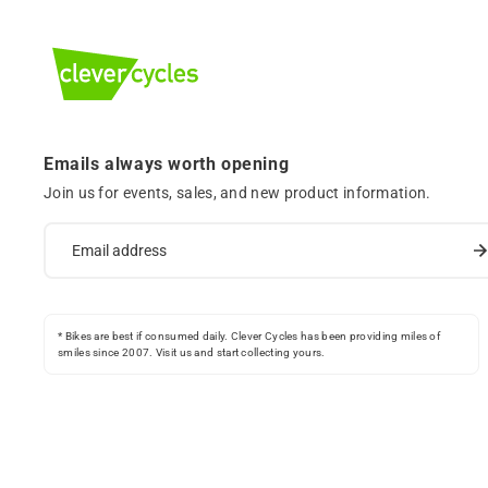
Emails always worth opening
Join us for events, sales, and new product information.
* Bikes are best if consumed daily. Clever Cycles has been providing miles of
smiles since 2007. Visit us and start collecting yours.