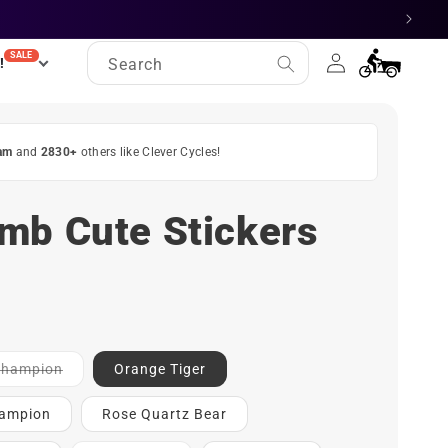
Log
SALE
Cart
!
Search
in
am
and
2830+
others like Clever Cycles!
mb Cute Stickers
Contact
 Champion
Orange Tiger
for
ETA
hampion
Rose Quartz Bear