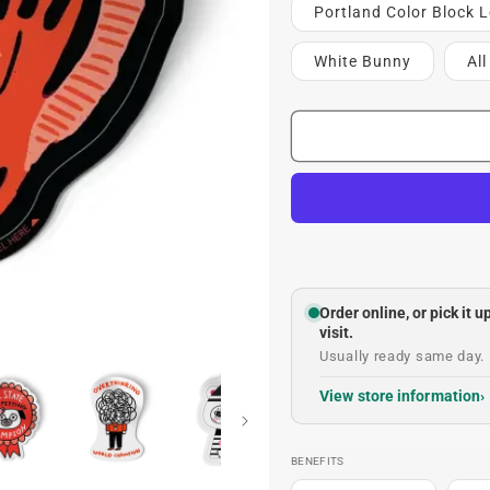
Portland Color Block L
White Bunny
Al
Order online, or pick it 
visit.
Usually ready same day. 
View store information
BENEFITS