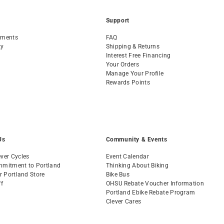
Support
tments
FAQ
ty
Shipping & Returns
Interest Free Financing
Your Orders
Manage Your Profile
Rewards Points
Us
Community & Events
ver Cycles
Event Calendar
mmitment to Portland
Thinking About Biking
ur Portland Store
Bike Bus
ff
OHSU Rebate Voucher Information
s
Portland Ebike Rebate Program
Clever Cares