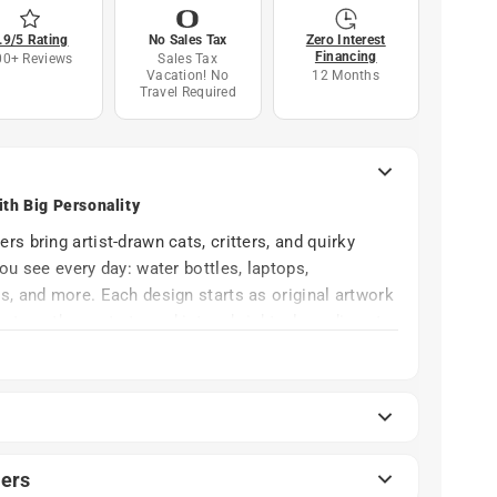
.9/5 Rating
No Sales Tax
Zero Interest
Financing
00+ Reviews
Sales Tax
Vacation! No
12 Months
Travel Required
ith Big Personality
s bring artist-drawn cats, critters, and quirky
ou see every day: water bottles, laptops,
s, and more. Each design starts as original artwork
ators, then gets turned into a bright, clean die-cut
therproof vinyl, these stickers are made to last.
n, and the occasional dishwasher cycle, so you can
 the art for a long time instead of watching it fade
ers
nce