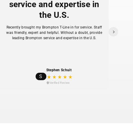
service and expertise in
the U.S.
f
Recently brought my Brompton T-Line in for service. Staff
as
was friendly, expert and helpful. Without a doubt, provide
ans
leading Brompton service and expertise in the U.S.
hav
Stephen Schuit
S
Verified Review