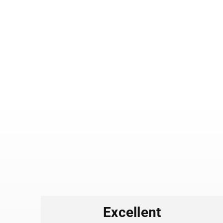
es
Excellent