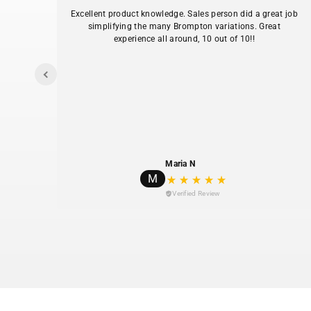
.
Excellent product knowledge. Sales person did a great job
simplifying the many Brompton variations. Great
experience all around, 10 out of 10!!
I
y my
Maria N
M
Verified Review