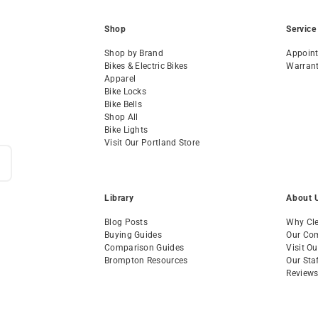
Shop
Service
Shop by Brand
Appoin
Bikes & Electric Bikes
Warran
Apparel
Bike Locks
Bike Bells
Shop All
Bike Lights
Visit Our Portland Store
Library
About 
Blog Posts
Why Cle
Buying Guides
Our Co
Comparison Guides
Visit O
Brompton Resources
Our Sta
Review