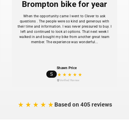
Brompton bike for year
When the opportunity came I went to Clever to ask
questions . The people were so kind and generous with
their time and information. I was never pressured to buy. I
left and continued to look at options. That next week I
walked in and bought my bike from another great team
member. The experience was wonderful...
Shawn Price
S
Verified Review
Based on 405 reviews