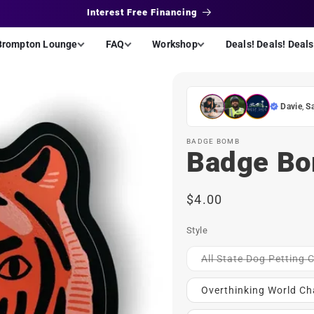
Interest Free Financing
Brompton Lounge
FAQ
Workshop
Deals! Deals! Deals
Davie
,
S
BADGE BOMB
Badge Bo
Regular
$4.00
price
Style
All State Dog Petting
Overthinking World C