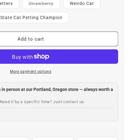
Contact
etters
Strawberry
Weirdo Cat
for
ETA
l State Cat Petting Champion
Add to cart
More payment options
up in person at our Portland, Oregon store — always worth a
Need it by a specific time? Just contact us.