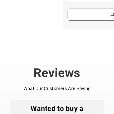
Features original
illustrators and cart
Durable vinyl wit
laptops, notebooks,
Waterproof and UV
use or regular washi
Die-cut designs w
curved surfaces.
Perfect size for 
computers, and coff
Made in the USA i
Reviews
production.
What Our Customers Are Saying
Wanted to buy a