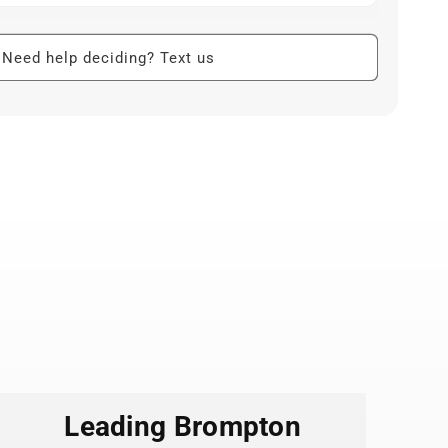
 art from Badge Bomb’s roster of independent
oonists.
Need help deciding? Text us
h strong adhesive stands up to daily use on bottles,
 and more.
-resistant so colors stay bright even with outdoor
ng.
ith clean edges look sharp on flat or slightly
mixing and matching on bike helmets, panniers,
ee tumblers.
n small batches, supporting artists and low-waste
Leading Brompton