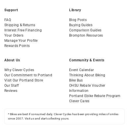
Support
Library
FAQ
Blog Posts
Shipping & Returns
Buying Guides
Interest Free Financing
Comparison Guides
Your Orders
Brompton Resources
Manage Your Profile
Rewards Points
About Us
Community & Events
Why Clever Cycles
Event Calendar
Our Commitment to Portland
Thinking About Biking
Visit Our Portland Store
Bike Bus
Our Staff
OHSU Rebate Voucher
Reviews
Information
Portland Ebike Rebate Program
Clever Cares
* Bikes are best if consumed daily. Clever Cycles has been providing miles of smiles
since 2007. Visit us and start collecting yours.