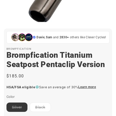
Open
media
1
in
Davie
,
Sam
and
2830+
others like Clever Cycles!
modal
BROMPFICATION
Brompfication Titanium
Seatpost Pentaclip Version
Regular
$185.00
price
HSA/FSA eligible
Save an average of 30%
Learn more
Color
Contact
Contact
Silver
Black
for
for
ETA
ETA