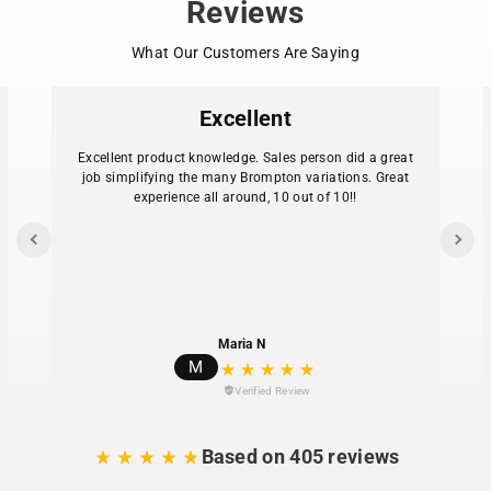
Reviews
Compatible with the original Brompton Pentaclip
system
What Our Customers Are Saying
535 mm version matches standard seatpost
length
585 mm version matches extended seatpost
Excellent
length
Significant weight reduction over Brompton steel
Excellent product knowledge. Sales person did a great
seatposts
job simplifying the many Brompton variations. Great
experience all around, 10 out of 10!!
Rated for riders up to 100 kg
Pentaclip not included. Use with existing Brompton
Note:
saddle clamp for full adjustability.
Maria N
M
Verified Review
Based on 405 reviews