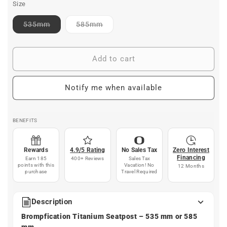
Size
Contact
Contact
535mm
585mm
for
for
ETA
ETA
Add to cart
Notify me when available
BENEFITS
Rewards
4.9/5 Rating
No Sales Tax
Zero Interest
Financing
Earn 185
400+ Reviews
Sales Tax
points with this
Vacation! No
12 Months
purchase
Travel Required
Description
Brompfication Titanium Seatpost – 535 mm or 585
mm