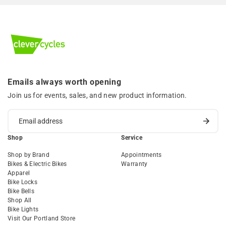
Emails always worth opening
Join us for events, sales, and new product information.
Shop
Service
Shop by Brand
Appointments
Bikes & Electric Bikes
Warranty
Apparel
Bike Locks
Bike Bells
Shop All
Bike Lights
Visit Our Portland Store