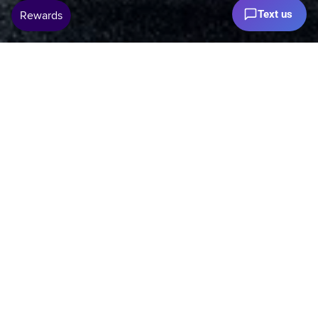
Text us