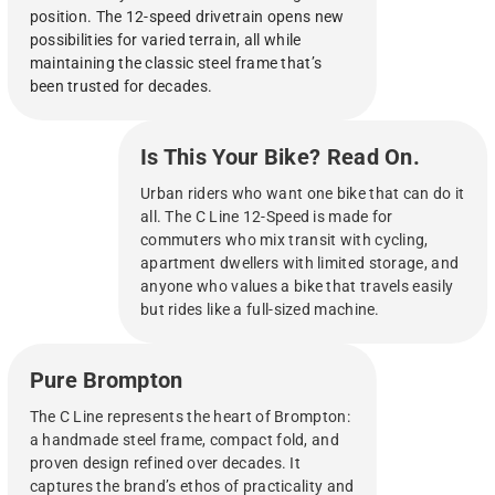
position. The 12-speed drivetrain opens new
possibilities for varied terrain, all while
maintaining the classic steel frame that’s
been trusted for decades.
Is This Your Bike? Read On.
Urban riders who want one bike that can do it
all. The C Line 12-Speed is made for
commuters who mix transit with cycling,
apartment dwellers with limited storage, and
anyone who values a bike that travels easily
but rides like a full-sized machine.
Pure Brompton
The C Line represents the heart of Brompton:
a handmade steel frame, compact fold, and
proven design refined over decades. It
captures the brand’s ethos of practicality and