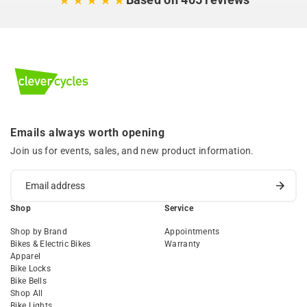
Emails always worth opening
Join us for events, sales, and new product information.
Shop
Service
Shop by Brand
Appointments
Bikes & Electric Bikes
Warranty
Apparel
Bike Locks
Bike Bells
Shop All
Bike Lights