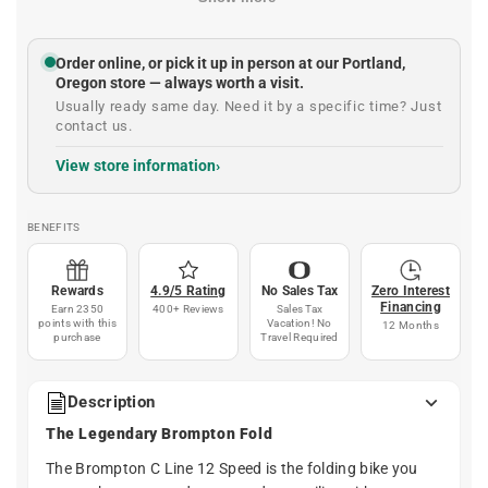
Order online, or pick it up in person at our Portland,
Oregon store — always worth a visit.
Usually ready same day. Need it by a specific time? Just
contact us.
View store information
BENEFITS
Rewards
4.9/5 Rating
No Sales Tax
Zero Interest
Financing
Earn 2350
400+ Reviews
Sales Tax
points with this
Vacation! No
12 Months
purchase
Travel Required
Description
The Legendary Brompton Fold
The Brompton C Line 12 Speed is the folding bike you