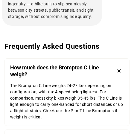
ingenuity — a bike built to slip seamlessly
between city streets, public transit, and tight
storage, without compromising ride quality.
Frequently Asked Questions
How much does the Brompton C Line
weigh?
The Brompton C Line weighs 24-27 lbs depending on
configuration, with the 4-speed being lightest. For
comparison, most city bikes weigh 35-45 lbs. The C Line is
light enough to carry one-handed for short distances or up
a flight of stairs. Check our the P or T Line Bromptons if
weight is critical.