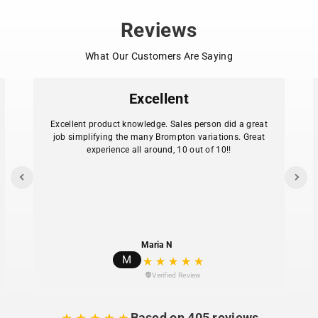
an even lighter Brompton? Go for the T Line.
Reviews
What Our Customers Are Saying
Excellent
Excellent product knowledge. Sales person did a great
job simplifying the many Brompton variations. Great
experience all around, 10 out of 10!!
Maria N
M
Verified Review
Based on 405 reviews