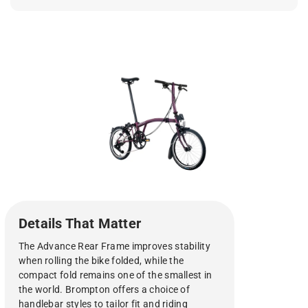
Details That Matter
The Advance Rear Frame improves stability
when rolling the bike folded, while the
compact fold remains one of the smallest in
the world. Brompton offers a choice of
handlebar styles to tailor fit and riding