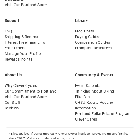
Visit Our Portland Store
Support
Library
FAQ
Blog Posts
Shipping & Returns
Buying Guides
Interest Free Financing
Comparison Guides
Your Orders
Brompton Resources
Manage Your Profile
Rewards Points
About Us
Community & Events
Why Clever Cycles
Event Calendar
Our Commitment to Portland
Thinking About Biking
Visit Our Portland Store
Bike Bus
Our Staff
OHSU Rebate Voucher
Reviews
Information
Portland Ebike Rebate Program
Clever Cares
* Bikes are best if consumed daily. Clever Cycles has been providing miles of smiles
since 2007. Visit us and start collecting yours.