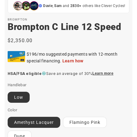
Davie
,
Sam
and
2830+
others like Clever Cycles!
BROMPTON
Brompton C Line 12 Speed
Regular
$2,350.00
price
HSA/FSA eligible
Save an average of 30%
Learn more
Handlebar
Low
Color
Amethyst Lacquer
Flamingo Pink
Dune