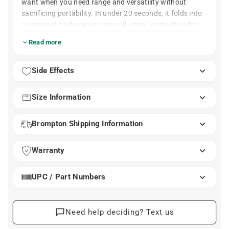
want when you need range and versatility without
sacrificing portability. In under 20 seconds, it folds into
a compact package you can roll, carry, or stash under
your desk — yet when unfolded, it gives you a serious
Read more
12-speed drivetrain built into Brompton’s clever Advance
Rear Frame.
At a Glance
Side Effects
12 gears via hybrid 4-sprocket + 3-speed hub
system
Size Information
402 % gear range
Roller wheels for gliding while folded
Brompton Shipping Information
Folds in under 20 seconds
Weight: Approx. 26 Lbs.
Hand brazed steel frame built in Brompton’s
Warranty
London factory
UPC / Part Numbers
Need help deciding? Text us