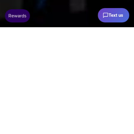
Text us