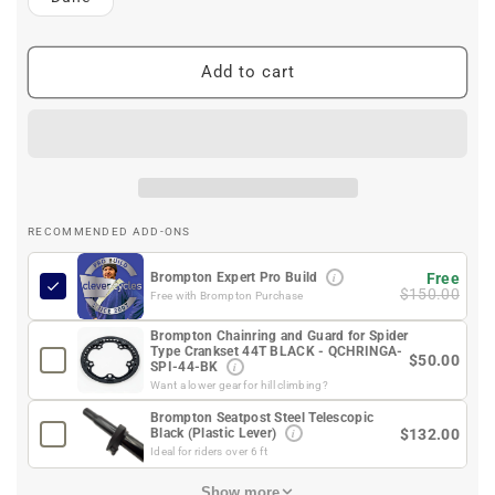
Add to cart
RECOMMENDED ADD-ONS
i
Free
Brompton Expert Pro Build
$150.00
Free with Brompton Purchase
Brompton Chainring and Guard for Spider
Type Crankset 44T BLACK - QCHRINGA-
$50.00
i
SPI-44-BK
Want a lower gear for hill climbing?
Brompton Seatpost Steel Telescopic
i
$132.00
Black (Plastic Lever)
Ideal for riders over 6 ft
Show more