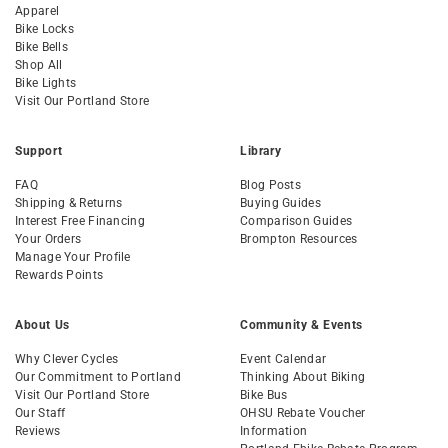
Apparel
Bike Locks
Bike Bells
Shop All
Bike Lights
Visit Our Portland Store
Support
Library
FAQ
Blog Posts
Shipping & Returns
Buying Guides
Interest Free Financing
Comparison Guides
Your Orders
Brompton Resources
Manage Your Profile
Rewards Points
About Us
Community & Events
Why Clever Cycles
Event Calendar
Our Commitment to Portland
Thinking About Biking
Visit Our Portland Store
Bike Bus
Our Staff
OHSU Rebate Voucher
Reviews
Information