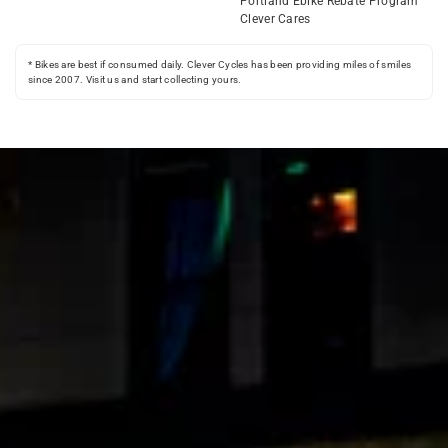
Portland Ebike Rebate Program
Clever Cares
* Bikes are best if consumed daily. Clever Cycles has been providing miles of smiles
since 2007. Visit us and start collecting yours.