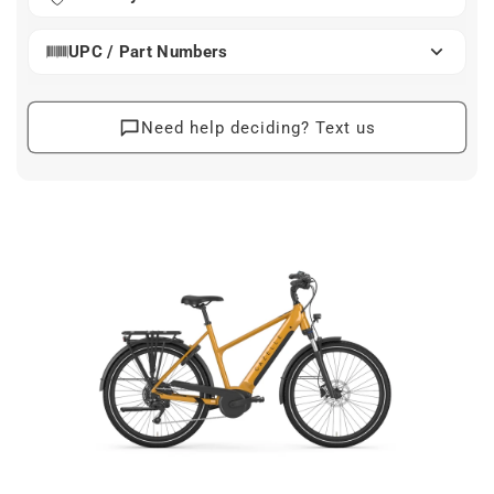
ease and style.
Its robust construction features wide tires and a front
UPC / Part Numbers
suspension that absorb bumps, allowing you to glide
smoothly over any road surface. Equipped with
ergonomic touches like full fenders and integrated
Need help deciding? Text us
lights, you’re geared up for every season and situation.
The Gazelle Medeo T10 LTD seamlessly merges
practicality with a touch of luxury.
electric bike, commuter bike, Gazelle bike, Medeo T10
LTD, urban cycling
At a Glance
Handle daily errands and commutes with ease
and stability.
Built with durable materials for long-lasting
performance and reliability.
Efficient motor and shifting system optimize
climbing and travel.
Designed for comfort with advanced seating and
smooth handling.
Accommodates a broad range of riders with