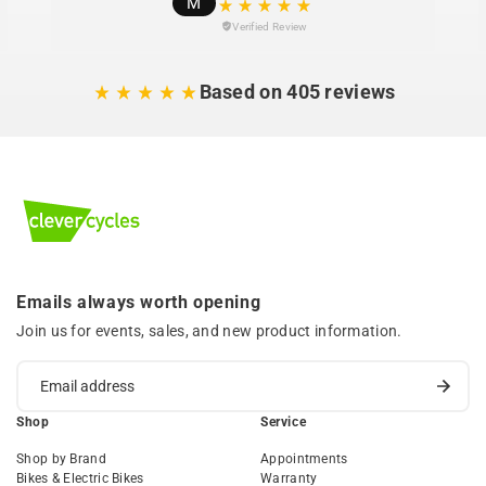
M
Verified Review
Based on 405 reviews
Emails always worth opening
Join us for events, sales, and new product information.
Shop
Service
Shop by Brand
Appointments
Bikes & Electric Bikes
Warranty