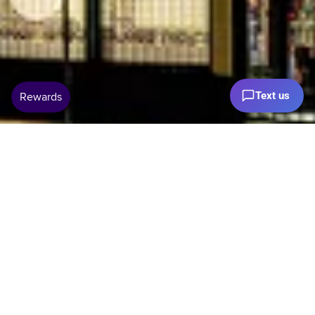
Text us