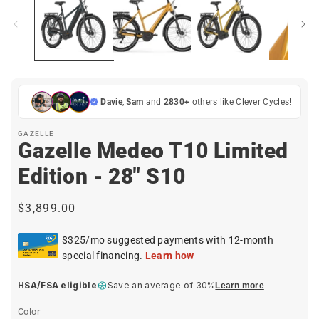
i
in
modal
Davie
,
Sam
and
2830+
others like Clever Cycles!
GAZELLE
Gazelle Medeo T10 Limited
Edition - 28" S10
Regular
$3,899.00
price
HSA/FSA eligible
Save an average of 30%
Learn more
Color