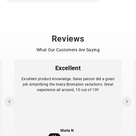
Reviews
What Our Customers Are Saying
Excellent
Excellent product knowledge. Sales person did a great
job simplifying the many Brompton variations. Great
experience all around, 10 out of 10!!
Maria N