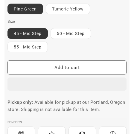
Pine Green
Tumeric Yellow
Size
45 - Mid Step
50 - Mid Step
55 - Mid Step
Add to cart
Pickup only:
Available for pickup at our Portland, Oregon
store. Shipping is not available for this item.
BENEFITS