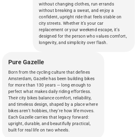
without changing clothes, run errands
without breaking a sweat, and enjoy a
confident, upright ride that feels stable on
city streets. Whether it’s your car
replacement or your weekend escape, it’s
designed for the person who values comfort,
longevity, and simplicity over flash.
Pure Gazelle
Born from the cycling culture that defines
Amsterdam, Gazelle has been building bikes
for more than 130 years — long enough to
perfect what makes daily riding effortless.
Their city bikes balance comfort, reliability,
and timeless design, shaped by a place where
bikes aren’t hobbies, they’re how life moves.
Each Gazelle carries that legacy forward:
upright, durable, and beautifully practical,
built for real life on two wheels.