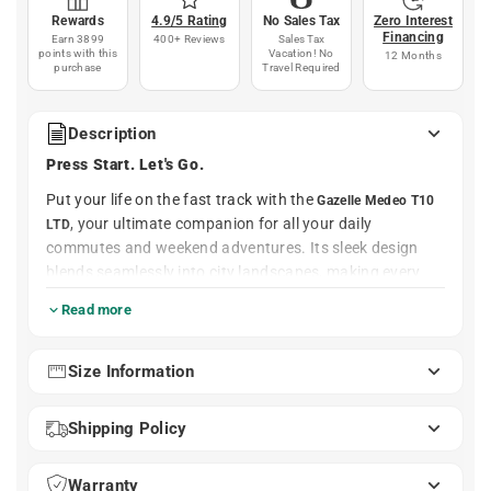
Rewards
4.9/5 Rating
No Sales Tax
Zero Interest
Financing
Earn 3899
400+ Reviews
Sales Tax
points with this
Vacation! No
12 Months
purchase
Travel Required
Description
Press Start. Let's Go.
Put your life on the fast track with the
Gazelle Medeo T10
, your ultimate companion for all your daily
LTD
commutes and weekend adventures. Its sleek design
blends seamlessly into city landscapes, making every
ride feel exhilarating yet comfortable. Whether you're
Read more
racing to work or enjoying a leisurely ride to the park,
this bike makes every trip a pleasure.
Size Information
A powerful Bosch Performance Line motor that’s nearly
silent provides the perfect boost to conquer steep hills
Shipping Policy
and speed through traffic without breaking a sweat.
With a durable 500Wh battery and Shimano 10-speed
shifting, you’ll tackle errands and longer rides with equal
Warranty