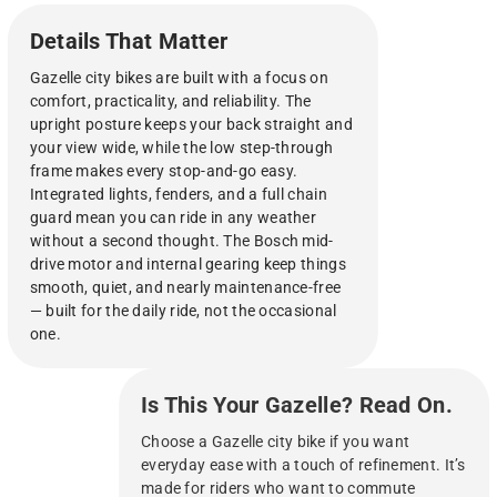
adjustable features.
Details That Matter
Gazelle city bikes are built with a focus on
comfort, practicality, and reliability. The
upright posture keeps your back straight and
your view wide, while the low step-through
frame makes every stop-and-go easy.
Integrated lights, fenders, and a full chain
guard mean you can ride in any weather
without a second thought. The Bosch mid-
drive motor and internal gearing keep things
smooth, quiet, and nearly maintenance-free
— built for the daily ride, not the occasional
one.
Is This Your Gazelle? Read On.
Choose a Gazelle city bike if you want
everyday ease with a touch of refinement. It’s
made for riders who want to commute