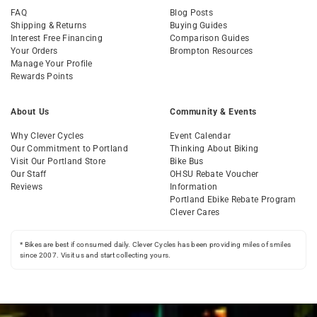
FAQ
Blog Posts
Shipping & Returns
Buying Guides
Interest Free Financing
Comparison Guides
Your Orders
Brompton Resources
Manage Your Profile
Rewards Points
About Us
Community & Events
Why Clever Cycles
Event Calendar
Our Commitment to Portland
Thinking About Biking
Visit Our Portland Store
Bike Bus
Our Staff
OHSU Rebate Voucher
Reviews
Information
Portland Ebike Rebate Program
Clever Cares
* Bikes are best if consumed daily. Clever Cycles has been providing miles of smiles
since 2007. Visit us and start collecting yours.