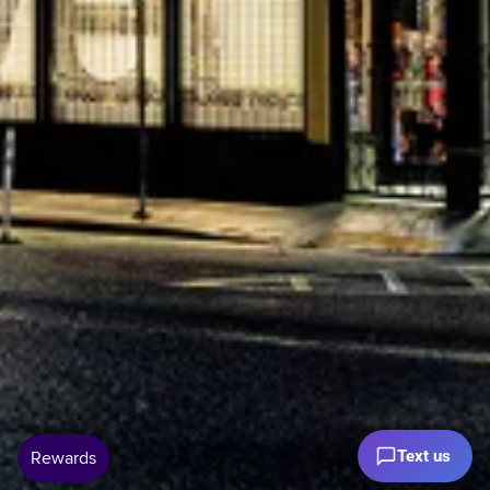
Text us