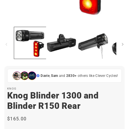
Open
media
1
in
i
modal
Davie
,
Sam
and
2830+
others like Clever Cycles!
KNOG
Knog Blinder 1300 and
Blinder R150 Rear
Regular
$165.00
price