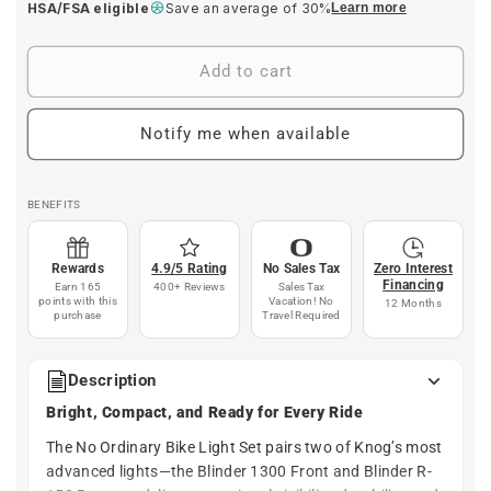
HSA/FSA eligible
Save an average of 30%
Learn more
Add to cart
Notify me when available
BENEFITS
Rewards
4.9/5 Rating
No Sales Tax
Zero Interest
Financing
Earn 165
400+ Reviews
Sales Tax
points with this
Vacation! No
12 Months
purchase
Travel Required
Description
Bright, Compact, and Ready for Every Ride
The No Ordinary Bike Light Set pairs two of Knog’s most
advanced lights—the Blinder 1300 Front and Blinder R-