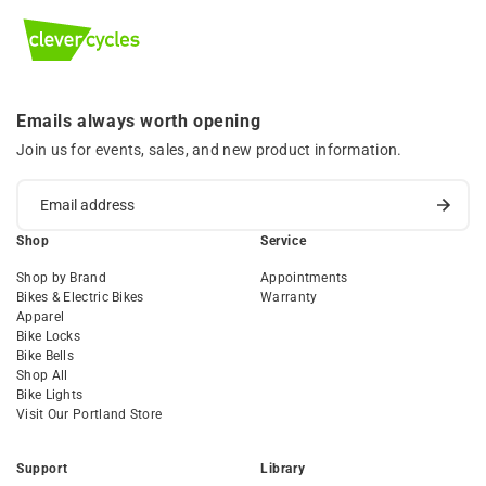
Emails always worth opening
Join us for events, sales, and new product information.
Shop
Service
Shop by Brand
Appointments
Bikes & Electric Bikes
Warranty
Apparel
Bike Locks
Bike Bells
Shop All
Bike Lights
Visit Our Portland Store
Support
Library