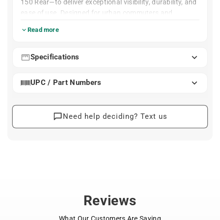
150 Rear—to deliver exceptional visibility, durability, and
ease of use. Designed for urban commuters and
performance riders alike, this duo ensures you’re clearly
Read more
seen from all directions, day or night.
Each light packs impressive power into a compact,
Specifications
lightweight form with intelligent controls and industry-
leading waterproof protection. From early morning
UPC / Part Numbers
commutes to late-night rides, these lights perform
reliably in all conditions.
Engineered Simplicity
: 1300-lumen road-focused beam
Blinder 1300 Front
Need help deciding? Text us
with up to 390 ft illumination
High-efficiency battery delivers 1.5 hrs on full
brightness, 120 hrs on Eco flash
Includes GoPro-style mount and tough rubber
handlebar strap
Six pre-programmed modes for varying conditions
USB-C rechargeable (cable not included)
Reviews
IP67 waterproof rating with side illumination
windows
What Our Customers Are Saying