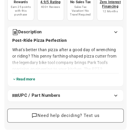
Rewards
4.9/5 Rating
No Sales Tax
Zero Interest
Financing
Earn 25 points
400+ Reviews
Sales Tax
with this
Vacation! No
12 Months
purchase
Travel Required
Description
Post-Ride Pizza Perfection
What's better than pizza after a good day of wrenching
or riding? This penny farthing-shaped pizza cutter from
the legendary bike tool company brings Park Tool's
precision engineering to your kitchen. The PZT-2
features a surprisingly ergonomic handle design and a
Read more
super sharp, large diameter stainless steel cutting wheel
that slices through even the toughest terrain.
UPC / Part Numbers
Whether you're celebrating a day on the trails or
refueling after shop time, this dishwasher-safe cutter
makes quick work of any pizza. A great gift for the
Need help deciding? Text us
cyclist or mechanic in your life who appreciates quality
tools in every part of their routine.
Cut Through Any Crust