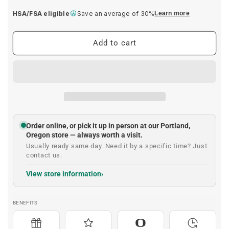
price
HSA/FSA eligible
Save an average of 30%
Learn more
Add to cart
Order online, or pick it up in person at our Portland,
Oregon store — always worth a visit.
Usually ready same day. Need it by a specific time? Just
contact us.
View store information
BENEFITS