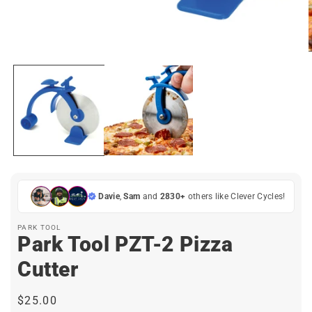
Open
media
1
in
modal
i
Davie
,
Sam
and
2830+
others like Clever Cycles!
PARK TOOL
Park Tool PZT-2 Pizza
Cutter
Regular
$25.00