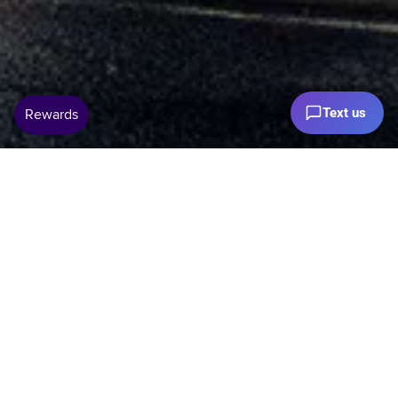
Text us