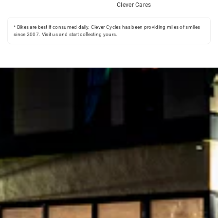
Clever Cares
* Bikes are best if consumed daily. Clever Cycles has been providing miles of smiles
since 2007. Visit us and start collecting yours.