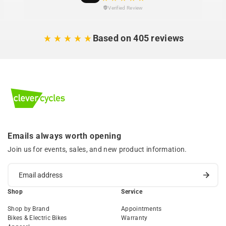
Verified Review
Based on 405 reviews
Emails always worth opening
Join us for events, sales, and new product information.
Shop
Service
Shop by Brand
Appointments
Bikes & Electric Bikes
Warranty