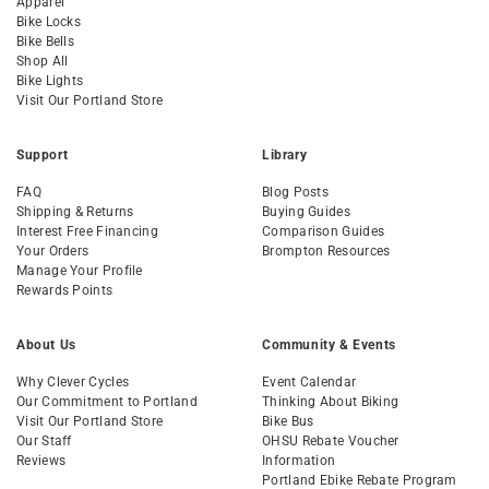
Apparel
Bike Locks
Bike Bells
Shop All
Bike Lights
Visit Our Portland Store
Support
Library
FAQ
Blog Posts
Shipping & Returns
Buying Guides
Interest Free Financing
Comparison Guides
Your Orders
Brompton Resources
Manage Your Profile
Rewards Points
About Us
Community & Events
Why Clever Cycles
Event Calendar
Our Commitment to Portland
Thinking About Biking
Visit Our Portland Store
Bike Bus
Our Staff
OHSU Rebate Voucher
Reviews
Information
Portland Ebike Rebate Program