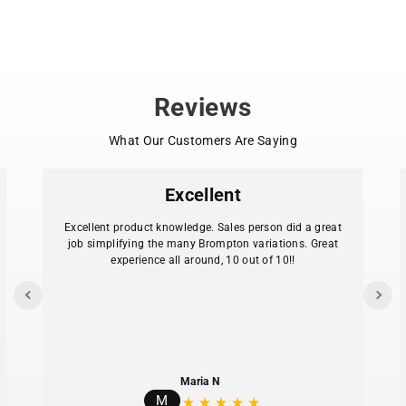
Park Tool PZT-2 Pizza Tool with penny farthing-
shaped handle
Large diameter stainless steel cutting wheel
Ergonomic bicycle-inspired design
Dishwasher safe for easy cleanup
Reviews
Compatible with most delivery, frozen, and
homemade pizza standards
What Our Customers Are Saying
Color: Park Tool Blue
Excellent
Excellent product knowledge. Sales person did a great
job simplifying the many Brompton variations. Great
experience all around, 10 out of 10!!
Maria N
M