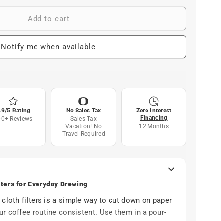
Add to cart
Notify me when available
.9/5 Rating
No Sales Tax
Zero Interest
Financing
00+ Reviews
Sales Tax
Vacation! No
12 Months
Travel Required
lters for Everyday Brewing
 cloth filters is a simple way to cut down on paper
r coffee routine consistent. Use them in a pour-