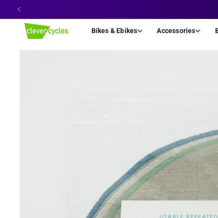
Skip to
content
Bikes & Ebikes
Accessories
Skip to
product
information