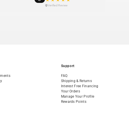
Verified Review
Support
tments
FAQ
ty
Shipping & Returns
Interest Free Financing
Your Orders
Manage Your Profile
Rewards Points