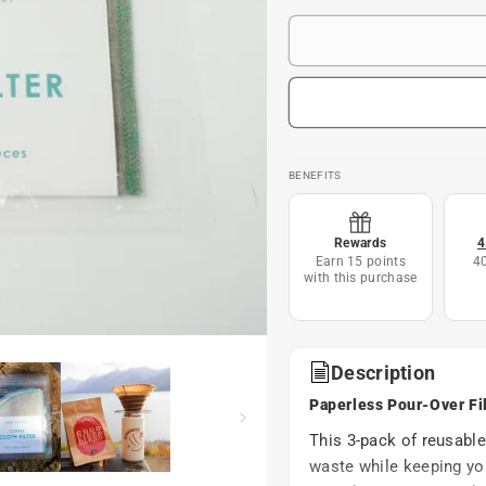
BENEFITS
Rewards
4
Earn 15 points
4
with this purchase
Description
Paperless Pour-Over Fi
This 3-pack of reusable
waste while keeping you