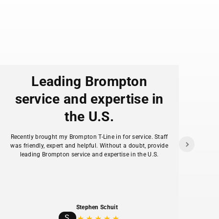
Leading Brompton
service and expertise in
the U.S.
f
Recently brought my Brompton T-Line in for service. Staff
as
was friendly, expert and helpful. Without a doubt, provide
ans
leading Brompton service and expertise in the U.S.
hav
Stephen Schuit
S