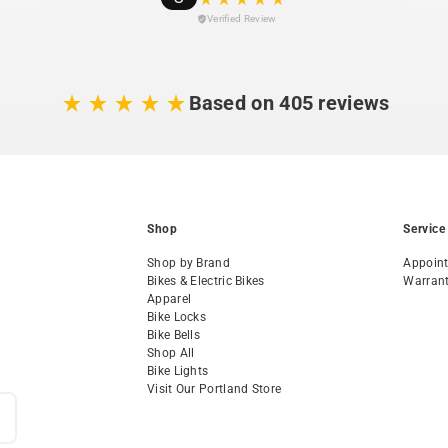
Verified Review
Based on 405 reviews
Shop
Service
Shop by Brand
Appoin
Bikes & Electric Bikes
Warran
Apparel
Bike Locks
Bike Bells
Shop All
Bike Lights
Visit Our Portland Store