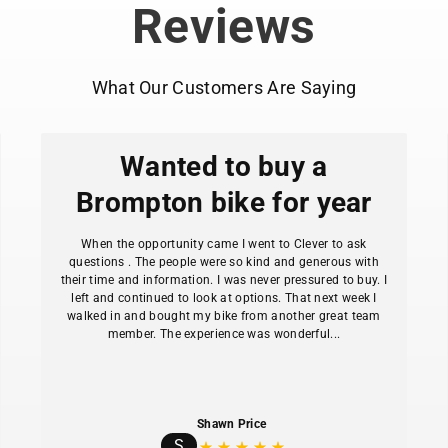
Reviews
What Our Customers Are Saying
Wanted to buy a
Brompton bike for year
When the opportunity came I went to Clever to ask
questions . The people were so kind and generous with
their time and information. I was never pressured to buy. I
left and continued to look at options. That next week I
walked in and bought my bike from another great team
member. The experience was wonderful...
Shawn Price
S