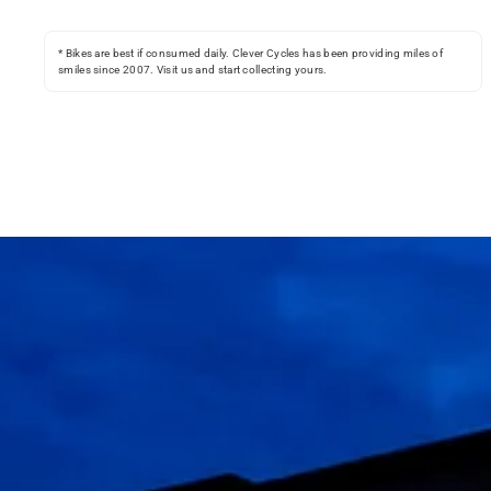
* Bikes are best if consumed daily. Clever Cycles has been providing miles of
smiles since 2007. Visit us and start collecting yours.