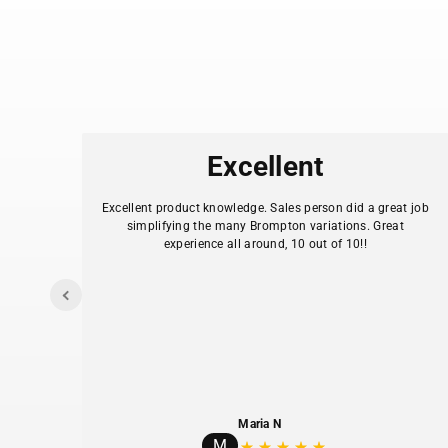
es
Excellent
.
Excellent product knowledge. Sales person did a great job
simplifying the many Brompton variations. Great
experience all around, 10 out of 10!!
I
y my
Maria N
M