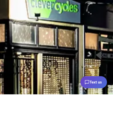
Text us