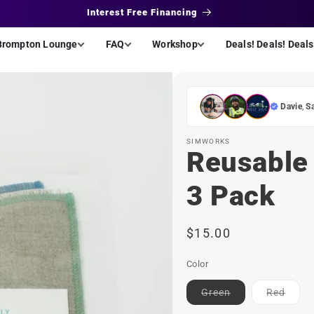
Interest Free Financing
Brompton Lounge
FAQ
Workshop
Deals! Deals! Deals
Davie
,
S
SIMWORKS
Reusable 
3 Pack
Regular
$15.00
price
Color
Contact
Conta
Green
Red
for
for
ETA
ETA