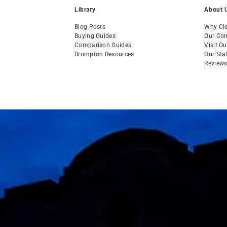
Library
About 
Blog Posts
Why Cle
Buying Guides
Our Co
Comparison Guides
Visit O
Brompton Resources
Our Sta
Review