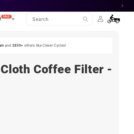
Log
SALE
Cart
!
Search
in
am
and
2830+
others like Clever Cycles!
Cloth Coffee Filter -
ct