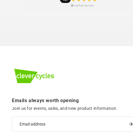
Verified Review
Emails always worth opening
Join us for events, sales, and new product information.