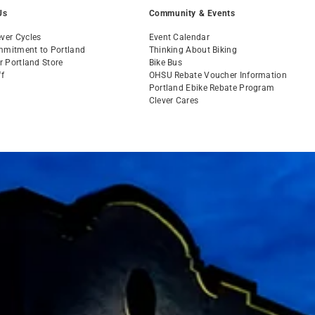
Us
Community & Events
ver Cycles
Event Calendar
mmitment to Portland
Thinking About Biking
ur Portland Store
Bike Bus
ff
OHSU Rebate Voucher Information
s
Portland Ebike Rebate Program
Clever Cares