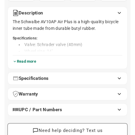
Description
The Schwalbe AV10AP Air Plus is a high-quality bicycle
inner tube made from durable butyl rubber.
Specifications:
Valve: Schrader valve (40mm)
Wheel size: 24"
Weight: 260g
Read more
Material: Butyl
Compatible with these tire sizes:
Specifications
24 x 1.55
24 x 1.75
Warranty
24 x 1.95
24 x 2.15
24 x 2.35
UPC / Part Numbers
Need help deciding? Text us