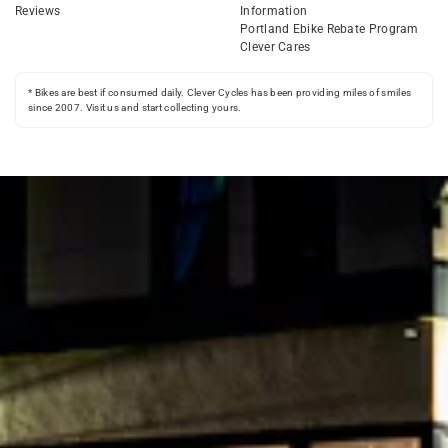
Reviews
Information
Portland Ebike Rebate Program
Clever Cares
* Bikes are best if consumed daily. Clever Cycles has been providing miles of smiles
since 2007. Visit us and start collecting yours.