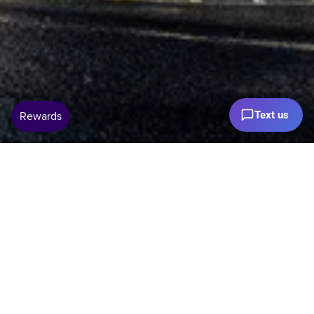
Text us