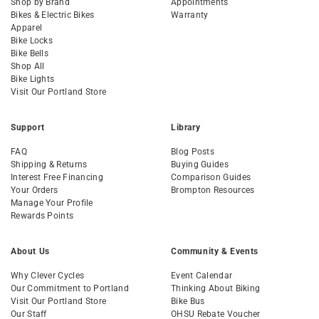
Shop by Brand
Appointments
Bikes & Electric Bikes
Warranty
Apparel
Bike Locks
Bike Bells
Shop All
Bike Lights
Visit Our Portland Store
Support
Library
FAQ
Blog Posts
Shipping & Returns
Buying Guides
Interest Free Financing
Comparison Guides
Your Orders
Brompton Resources
Manage Your Profile
Rewards Points
About Us
Community & Events
Why Clever Cycles
Event Calendar
Our Commitment to Portland
Thinking About Biking
Visit Our Portland Store
Bike Bus
Our Staff
OHSU Rebate Voucher