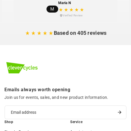
Maria N
M
Verified Review
Based on 405 reviews
Emails always worth opening
Join us for events, sales, and new product information.
Shop
Service