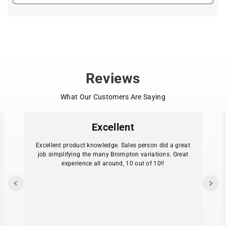
Reviews
What Our Customers Are Saying
Excellent
Excellent product knowledge. Sales person did a great
job simplifying the many Brompton variations. Great
experience all around, 10 out of 10!!