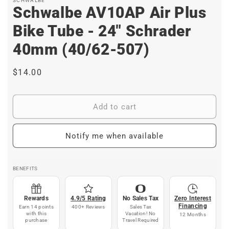
SCHWALBE
Schwalbe AV10AP Air Plus
Bike Tube - 24" Schrader
40mm (40/62-507)
Regular
$14.00
price
Add to cart
Notify me when available
BENEFITS
Rewards
4.9/5 Rating
No Sales Tax
Zero Interest
Financing
Earn 14 points
400+ Reviews
Sales Tax
with this
Vacation! No
12 Months
purchase
Travel Required