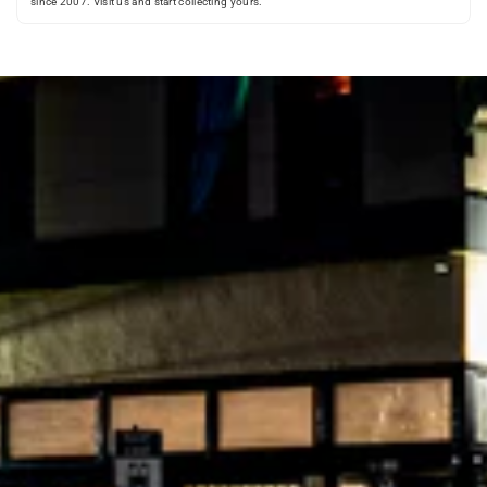
since 2007. Visit us and start collecting yours.