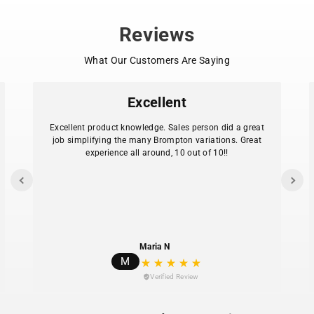
mm to 37 mm width. Always check tire sidewall for
correct sizing before installation.
Reviews
UPC/EAN: 4026495929967
What Our Customers Are Saying
Excellent
Excellent product knowledge. Sales person did a great
job simplifying the many Brompton variations. Great
experience all around, 10 out of 10!!
Maria N
M
Verified Review