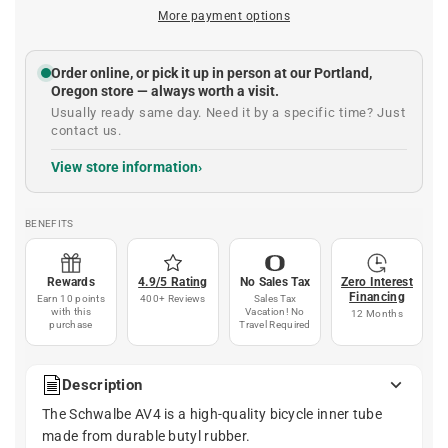
More payment options
Order online, or pick it up in person at our Portland,
Oregon store — always worth a visit.
Usually ready same day. Need it by a specific time? Just
contact us.
View store information
BENEFITS
Rewards
4.9/5 Rating
No Sales Tax
Zero Interest
Financing
Earn 10 points
400+ Reviews
Sales Tax
with this
Vacation! No
12 Months
purchase
Travel Required
Description
The Schwalbe AV4 is a high-quality bicycle inner tube
made from durable butyl rubber.