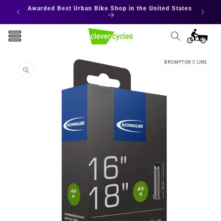
Skip to
Awarded Best Urban Bike Shop in the United States
content
Cart
Skip to
BROMPTON C LINE
product
information