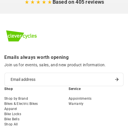
Based on 405 reviews
Emails always worth opening
Join us for events, sales, and new product information.
Shop
Service
Shop by Brand
Appointments
Bikes & Electric Bikes
Warranty
Apparel
Bike Locks
Bike Bells
Shop All