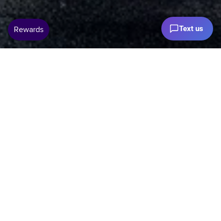
Text us