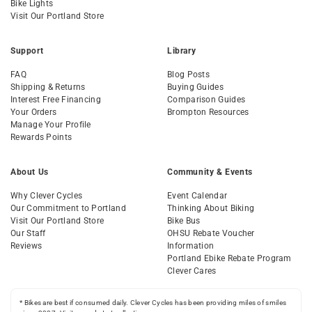
Bike Lights
Visit Our Portland Store
Support
Library
FAQ
Blog Posts
Shipping & Returns
Buying Guides
Interest Free Financing
Comparison Guides
Your Orders
Brompton Resources
Manage Your Profile
Rewards Points
About Us
Community & Events
Why Clever Cycles
Event Calendar
Our Commitment to Portland
Thinking About Biking
Visit Our Portland Store
Bike Bus
Our Staff
OHSU Rebate Voucher
Reviews
Information
Portland Ebike Rebate Program
Clever Cares
* Bikes are best if consumed daily. Clever Cycles has been providing miles of smiles