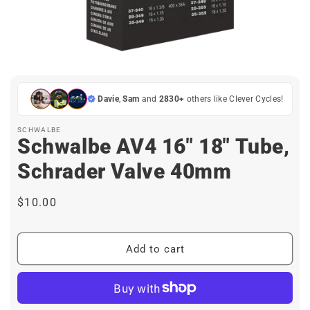
Open
media
1
in
Davie
,
Sam
and
2830+
others like Clever Cycles!
modal
SCHWALBE
Schwalbe AV4 16" 18" Tube,
Schrader Valve 40mm
Regular
$10.00
price
Add to cart