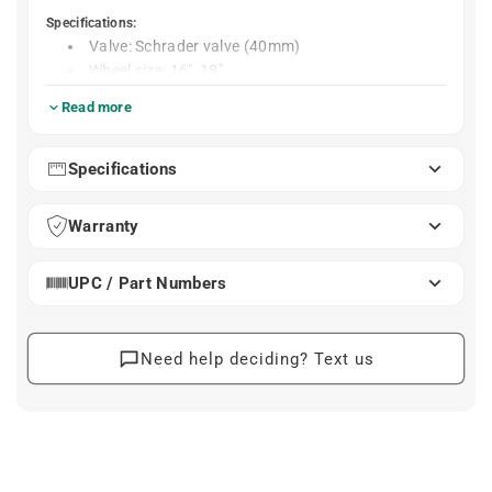
Specifications:
Valve: Schrader valve (40mm)
Wheel size: 16", 18"
Weight: 85g
Read more
Schwalbe AV4 Tube – 16" / 18", Schrader Valve 40
mm
Specifications
The Schwalbe AV4 is a high-quality inner tube designed
for 16" and 18" wheels, including Brompton and other
small-wheel bikes. Built for durability and reliable air
Warranty
retention, it’s an ideal everyday replacement or spare for
city, touring, and folding bikes.
UPC / Part Numbers
Compatible with 16"–18" tires (ETRTO 28–37 ×
349–355)
Durable butyl rubber construction for long service
Need help deciding? Text us
life
40 mm Schrader valve for standard pump
compatibility
Retains air pressure exceptionally well over time
Compatible with Brompton tires ranging from 32
Note: