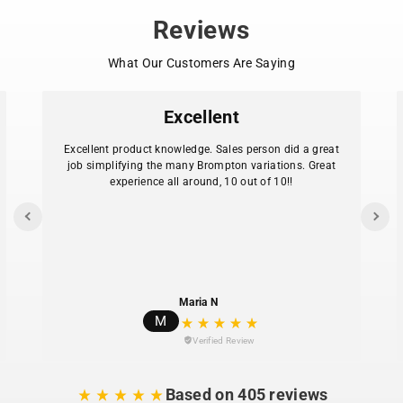
Reviews
What Our Customers Are Saying
Excellent
Excellent product knowledge. Sales person did a great
job simplifying the many Brompton variations. Great
experience all around, 10 out of 10!!
Maria N
M
Verified Review
Based on 405 reviews