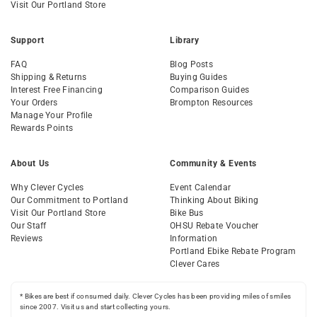
Visit Our Portland Store
Support
Library
FAQ
Blog Posts
Shipping & Returns
Buying Guides
Interest Free Financing
Comparison Guides
Your Orders
Brompton Resources
Manage Your Profile
Rewards Points
About Us
Community & Events
Why Clever Cycles
Event Calendar
Our Commitment to Portland
Thinking About Biking
Visit Our Portland Store
Bike Bus
Our Staff
OHSU Rebate Voucher
Reviews
Information
Portland Ebike Rebate Program
Clever Cares
* Bikes are best if consumed daily. Clever Cycles has been providing miles of smiles
since 2007. Visit us and start collecting yours.