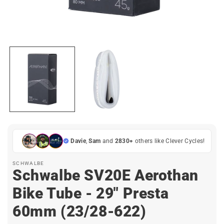
Open
media
1
in
i
modal
Davie
,
Sam
and
2830+
others like Clever Cycles!
SCHWALBE
Schwalbe SV20E Aerothan
Bike Tube - 29" Presta
60mm (23/28-622)