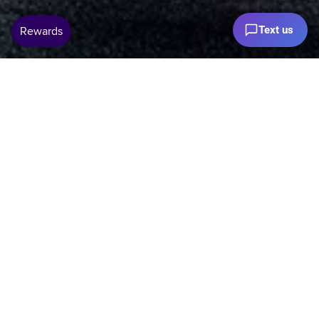
Text us