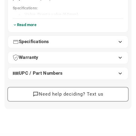
Specifications:
Valve: Presta valve (60mm)
Wheel size: 29"
Read more
Weight: 43g
Material: TPU
Specifications
Warranty
UPC / Part Numbers
Need help deciding? Text us