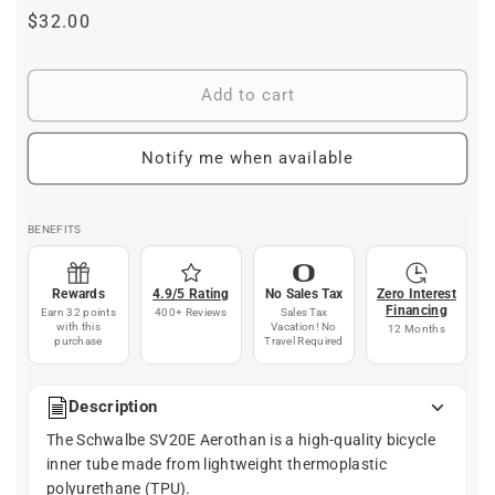
Regular
$32.00
price
Add to cart
Notify me when available
BENEFITS
Rewards
4.9/5 Rating
No Sales Tax
Zero Interest
Financing
Earn 32 points
400+ Reviews
Sales Tax
with this
Vacation! No
12 Months
purchase
Travel Required
Description
The Schwalbe SV20E Aerothan is a high-quality bicycle
inner tube made from lightweight thermoplastic
polyurethane (TPU).