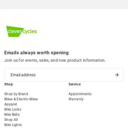
Emails always worth opening
Join us for events, sales, and new product information.
Shop
Service
Shop by Brand
Appointments
Bikes & Electric Bikes
Warranty
Apparel
Bike Locks
Bike Bells
Shop All
Bike Lights