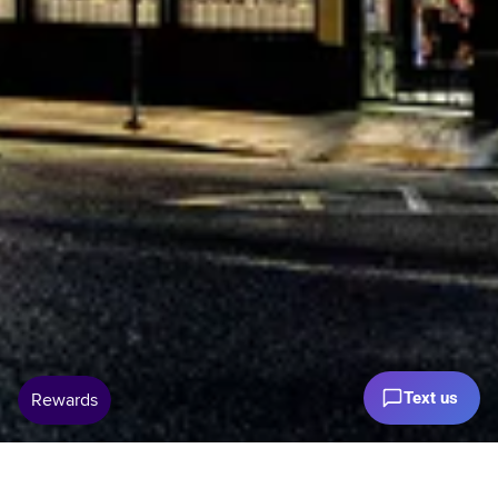
Text us