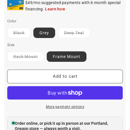
Color
Contact
Contact
Black
Grey
Deep Teal
for
for
ETA
ETA
Size
Contact
Rack Mount
Frame Mount
for
ETA
Add to cart
More payment options
Order online, or pick it up in person at our Portland,
Oregon store — always worth a visit.