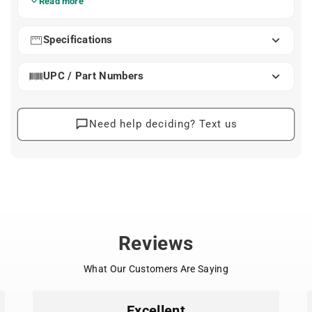
Read more
simpler mounting options and easier handling compared
to heavier seats.
Specifications
Available in both frame-mount and rear-rack versions,
the Nexxt2 Maxi fits a wide range of bikes thanks to
UPC / Part Numbers
well-defined mounting standards. Adjustable footrests,
a padded 5-point harness, and a magnetic childproof
buckle help ensure a confident fit as your child grows.
Water-repellent materials make cleanup quick after wet
Need help deciding? Text us
or dusty rides.
What Sets It Apart
Lightweight hard-shell design with soft interior
padding for comfort and stability
Padded 5-point harness and magnetic childproof
buckle for secure, easy fastening
Adjustable footrests and straps accommodate
Reviews
growing riders
Rear reflector and light-mount point support
What Our Customers Are Saying
better visibility
Water-repellent, easy-clean materials for everyday
use
Excellent