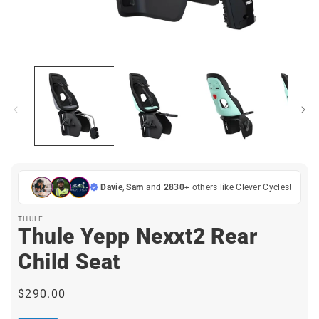
Open
media
1
in
i
modal
Davie
,
Sam
and
2830+
others like Clever Cycles!
THULE
Thule Yepp Nexxt2 Rear
Child Seat
Regular
$290.00
price