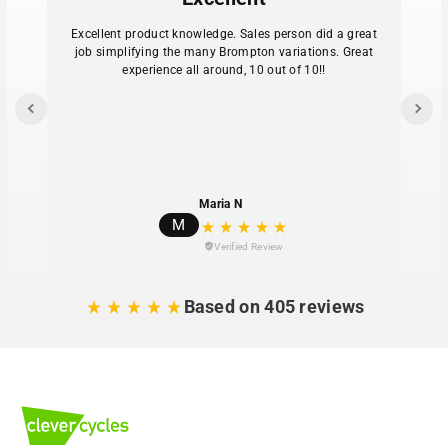
Available as either a frame-mount or rack-mount
seat
Excellent product knowledge. Sales person did a great
job simplifying the many Brompton variations. Great
experience all around, 10 out of 10!!
Maria N
M
Verified Review
Based on 405 reviews