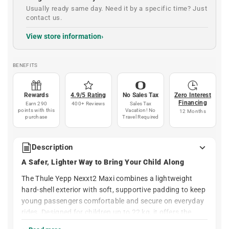
Usually ready same day. Need it by a specific time? Just
contact us.
View store information
BENEFITS
Rewards
4.9/5 Rating
No Sales Tax
Zero Interest
Financing
Earn 290
400+ Reviews
Sales Tax
points with this
Vacation! No
12 Months
purchase
Travel Required
Description
A Safer, Lighter Way to Bring Your Child Along
The Thule Yepp Nexxt2 Maxi combines a lightweight
hard-shell exterior with soft, supportive padding to keep
young passengers comfortable and secure on everyday
rides. Designed for children up to 22 kg, it offers the
protection and stability families expect from Thule, with