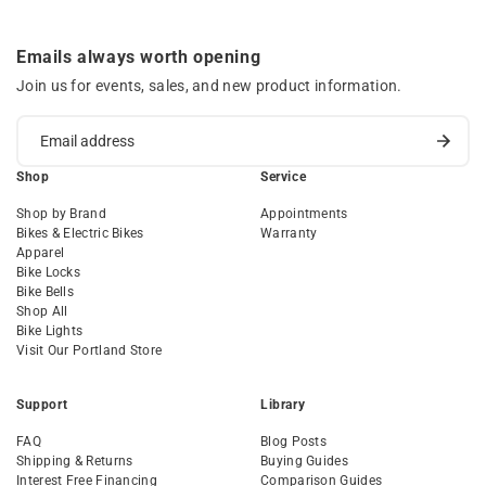
Emails always worth opening
Join us for events, sales, and new product information.
Shop
Service
Shop by Brand
Appointments
Bikes & Electric Bikes
Warranty
Apparel
Bike Locks
Bike Bells
Shop All
Bike Lights
Visit Our Portland Store
Support
Library
FAQ
Blog Posts
Shipping & Returns
Buying Guides
Interest Free Financing
Comparison Guides