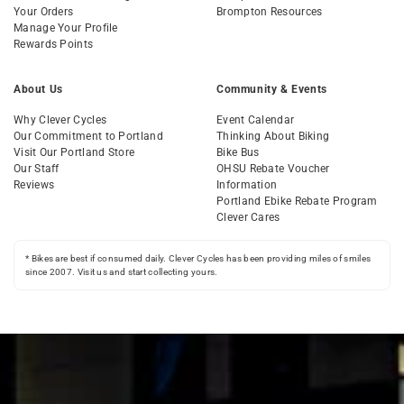
Your Orders
Brompton Resources
Manage Your Profile
Rewards Points
About Us
Community & Events
Why Clever Cycles
Event Calendar
Our Commitment to Portland
Thinking About Biking
Visit Our Portland Store
Bike Bus
Our Staff
OHSU Rebate Voucher
Reviews
Information
Portland Ebike Rebate Program
Clever Cares
* Bikes are best if consumed daily. Clever Cycles has been providing miles of smiles
since 2007. Visit us and start collecting yours.