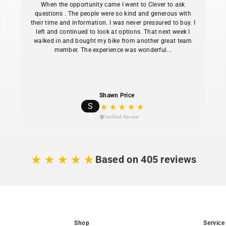
When the opportunity came I went to Clever to ask
Tektro HD-M750 4
questions . The people were so kind and generous with
their time and information. I was never pressured to buy. I
front and rear provi
left and continued to look at options. That next week I
4130 chromoly ste
walked in and bought my bike from another great team
one-size-fits-most fit
member. The experience was wonderful...
Suntour MOBIE34
takes the edge off c
Integrated Sate-li
Shawn Price
main battery for alwa
S
Dropper post lets
Verified Review
without dismounting 
MIK-HD compatible
boxes, child seats, 
Based on 405 reviews
Shop
Service