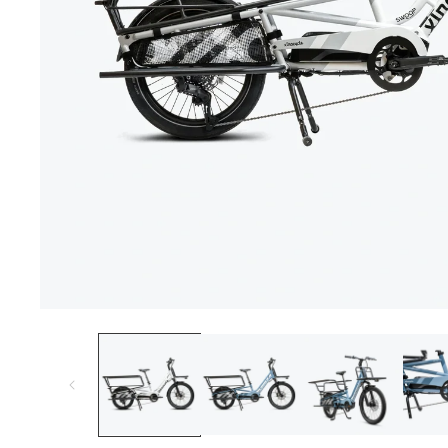
Open
media
1
in
modal