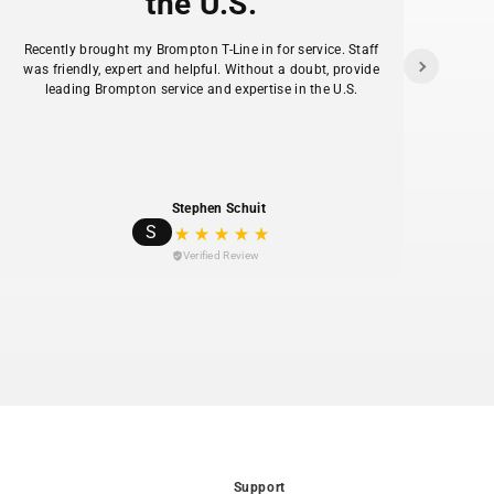
the U.S.
-piston hydraulic disc brakes with 203mm rotors
f
de confident stopping power when fully loaded.
Recently brought my Brompton T-Line in for service. Staff
as
was friendly, expert and helpful. Without a doubt, provide
ans
el frame with sealed internal cable routing and a
leading Brompton service and expertise in the U.S.
hav
 range (5'3" to 6'1").
 CGO-Boost suspension fork with 80mm travel
urb drops, potholes, and rough pavement.
te lights (300 lumen front, 220° rear) run off the
ys-on visibility.
Stephen Schuit
S
 riders lower the saddle for stops and starts
Verified Review
or reaching for a tool.
 rear deck accepts Xtracycle's full range of bags,
and cargo accessories.
Support