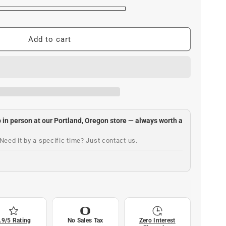
Add to cart
up in person at our Portland, Oregon store — always worth a
Need it by a specific time? Just contact us.
.9/5 Rating
No Sales Tax
Zero Interest