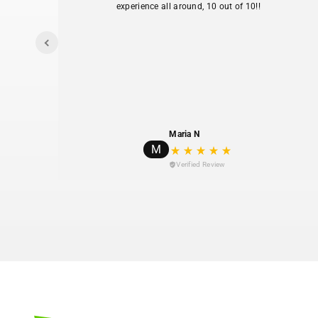
experience all around, 10 out of 10!!
I
y my
Maria N
M
Verified Review