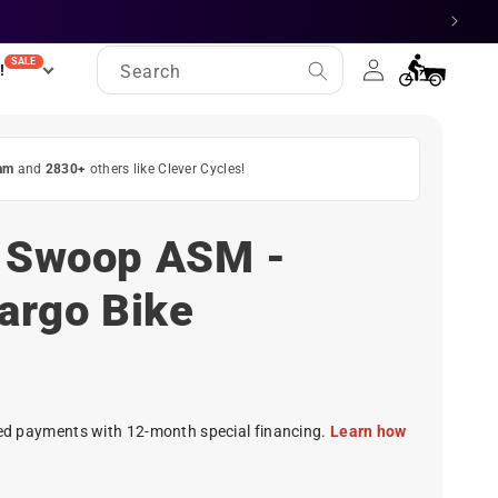
Log
SALE
Cart
!
Search
in
am
and
2830+
others like Clever Cycles!
e Swoop ASM -
Cargo Bike