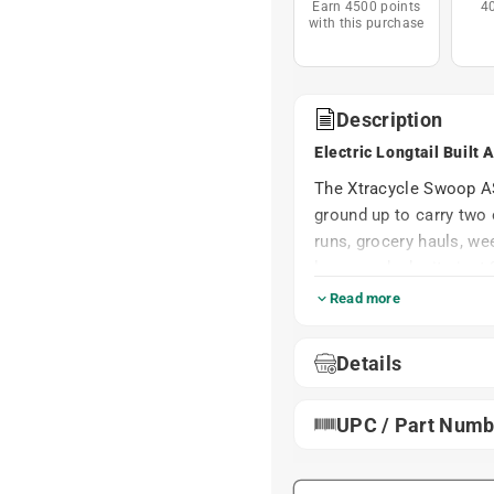
Earn 4500 points
4
with this purchase
Description
Electric Longtail Built
The Xtracycle Swoop AS
ground up to carry two 
runs, grocery hauls, we
low rear deck sits just 
climb on themselves and
Read more
wrestling match. A one-
6'1", so both parents 
Details
and stems.
Power comes from the 
UPC / Part Numb
630Wh frame-integrated 
and Class 3 assist up t
changes at the push of 